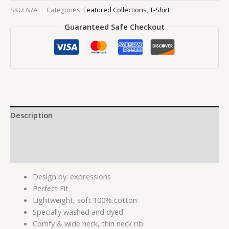
SKU:
N/A
Categories:
Featured Collections
,
T-Shirt
Guaranteed Safe Checkout
Description
Additional information
Reviews (0)
Design by: expressions
Perfect Fit
Lightweight, soft 100% cotton
Specially washed and dyed
Comfy & wide neck, thin neck rib