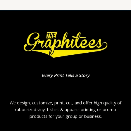
Every Print Tells a Story
We design, customize, print, cut, and offer high quality of
rubberized vinyl t-shirt & apparel printing or promo
products for your group or business.