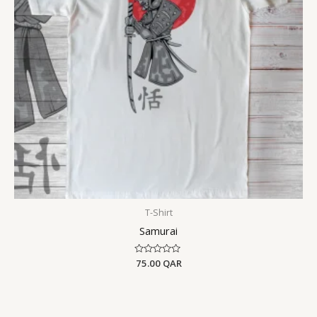
T-Shirt
Samurai
Rated
75.00
QAR
0
out
of
5