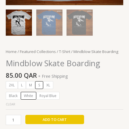
Home
/
Featured Collections
/
T-Shirt
/ Mindblow Skate Boarding
Mindblow Skate Boarding
85.00
QAR
+ Free Shipping
2XL
L
M
S
XL
Black
White
Royal Blue
CLEAR
ADD TO CART