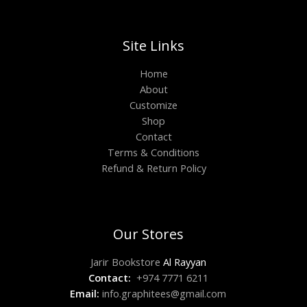
Site Links
Home
About
Customize
Shop
Contact
Terms & Conditions
Refund & Return Policy
Our Stores
Jarir Bookstore
Al Rayyan
Contact:
+974 7771 6211
Email:
info.graphitees@gmail.com