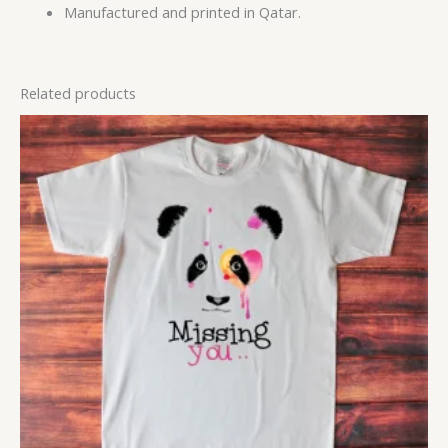
Manufactured and printed in Qatar.
Related products