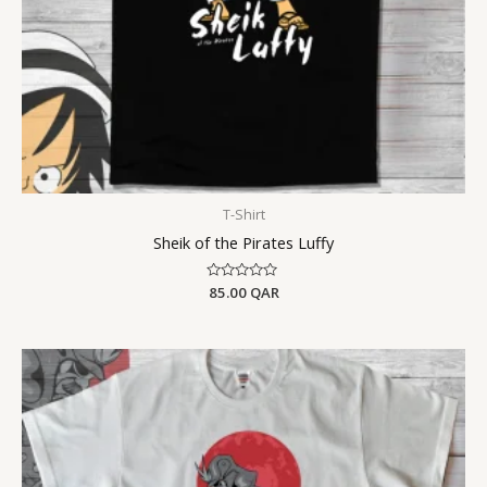
T-Shirt
Sheik of the Pirates Luffy
Rated
85.00
QAR
0
out
of
5