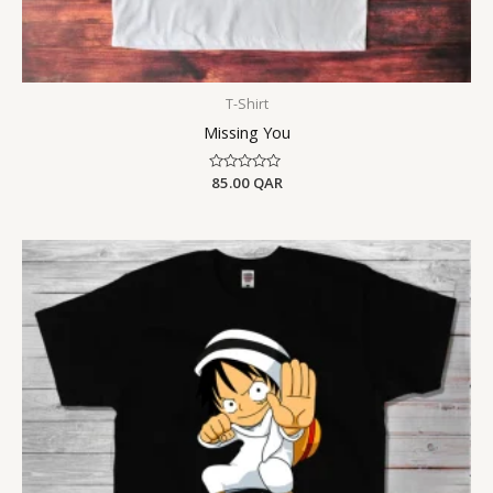
T-Shirt
Missing You
Rated
85.00
QAR
0
out
of
5