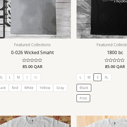
Featured Collections
Featured Collect
0-026 Wicked Smaht
1800 bc
85.00
QAR
85.00
QAR
Rated
Rated
0
0
out
out
of
of
XL
L
M
S
XL
L
M
S
XL
5
5
lack
Red
White
Yellow
Gray
Black
Print