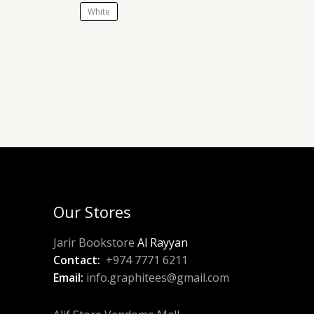
White
Our Stores
Jarir Bookstore
Al Rayyan
Contact:
+974 7771 6211
Email:
info.graphitees@gmail.com