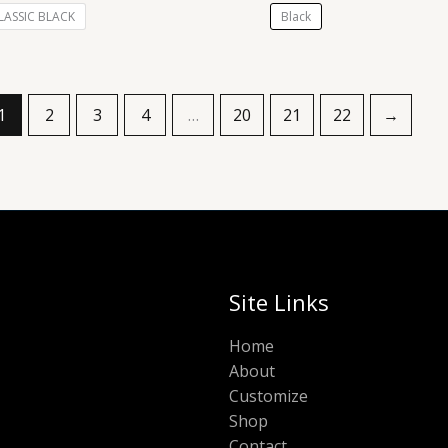
LASSIC BLACK
Black
1
2
3
4
…
20
21
22
→
Site Links
Home
About
Customize
Shop
Contact