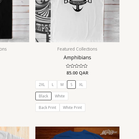
ions
Featured Collections
Amphibians
85.00
QAR
Rated
0
out
of
2XL
L
M
S
XL
5
Black
White
Back Print
White Print