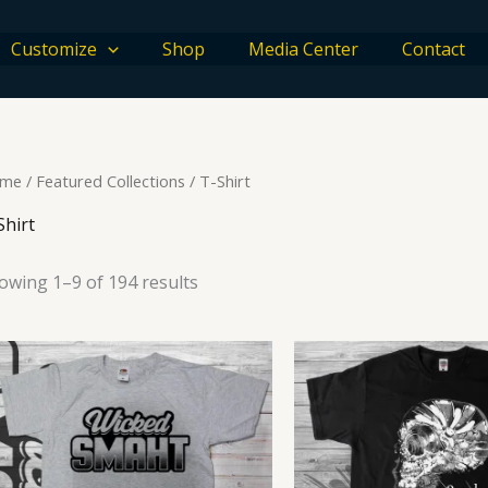
Customize
Shop
Media Center
Contact
me
/
Featured Collections
/ T-Shirt
Shirt
owing 1–9 of 194 results