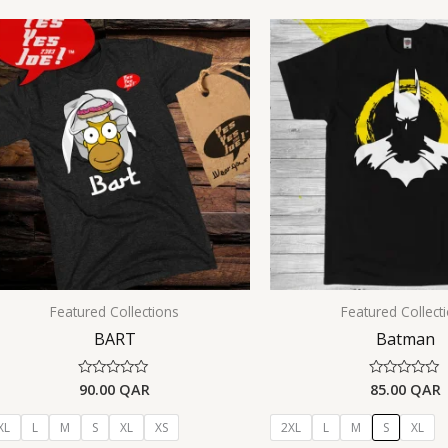
Featured Collections
Featured Collect
BART
Batman
90.00
QAR
85.00
QAR
Rated
Rated
0
0
out
out
of
of
XL
L
M
S
XL
XS
2XL
L
M
S
XL
5
5