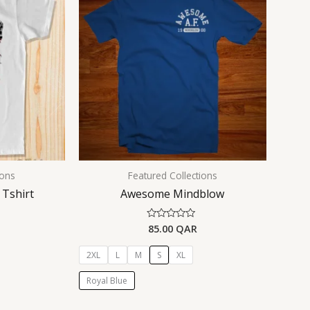
ions
Featured Collections
 Tshirt
Awesome Mindblow
85.00
QAR
Rated
0
out
of
2XL
L
M
S
XL
5
Royal Blue