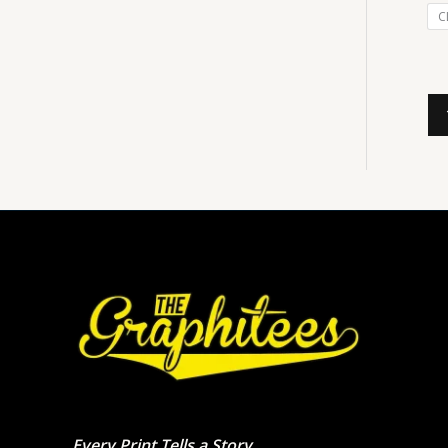
C
Every Print Tells a Story