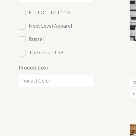
Fruit Of The Loom
Next Level Apparel
Russel
The Graphitees
Product Color
2
B