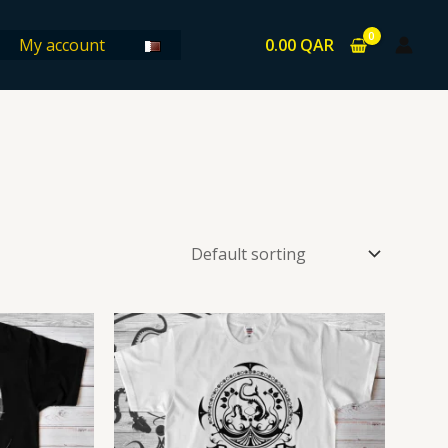
0.00
QAR
My account