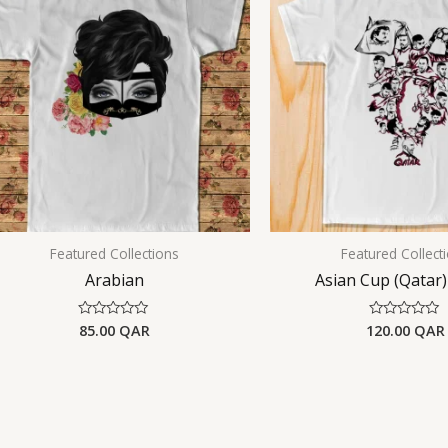
Featured Collections
Featured Collect
Arabian
Asian Cup (Qatar)
85.00
QAR
120.00
QAR
Rated
Rated
0
0
out
out
of
of
5
5