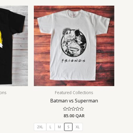
ions
Featured Collections
Batman vs Superman
85.00
QAR
Rated
0
out
of
2XL
L
M
S
XL
5