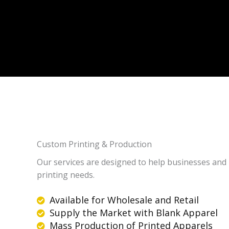
Custom Printing & Production
Our services are designed to help businesses and i
printing needs.
Available for Wholesale and Retail
Supply the Market with Blank Apparel
Mass Production of Printed Apparels