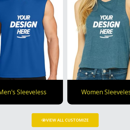
Men's Sleeveless
Women Sleevele
VIEW ALL CUSTOMIZE