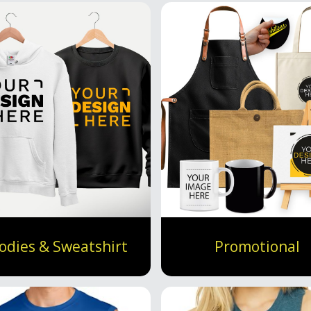
odies & Sweatshirt
Promotional