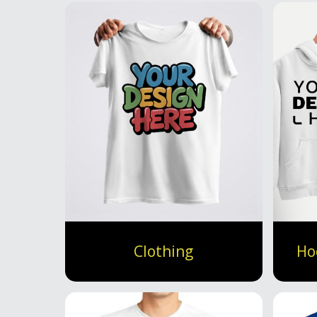
Clothing
Ho