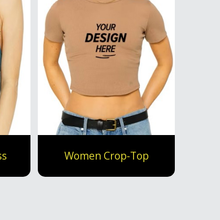
ss
Women Crop-Top