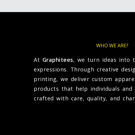
WHO WE ARE?
At
Graphitees
, we turn ideas into 
expressions. Through creative desi
printing, we deliver custom appare
products that help individuals an
crafted with care, quality, and char