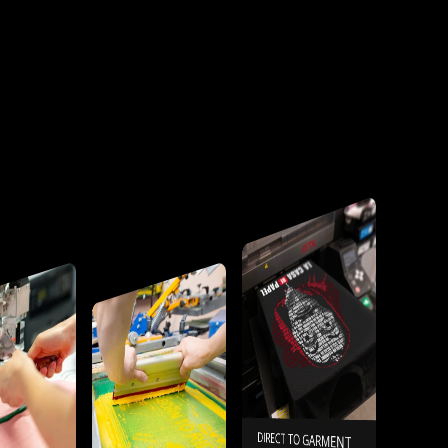
DIRECT TO GARMENT