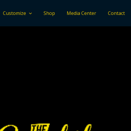
Customize
Shop
Media Center
Contact