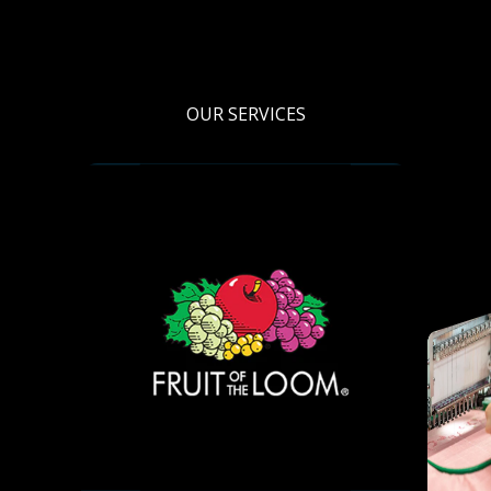
OUR SERVICES