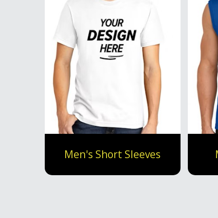
Men's Short Sleeves