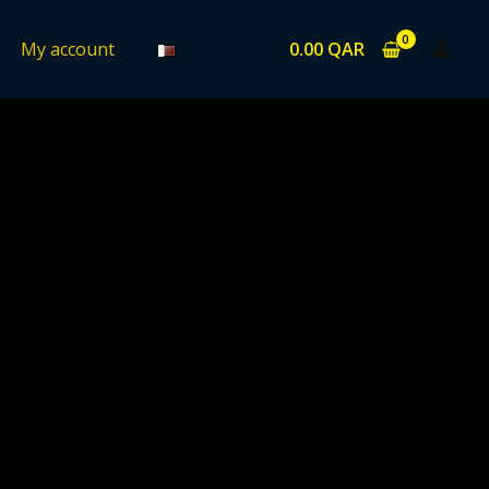
0.00
QAR
My account