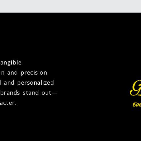
tangible
gn and precision
l and personalized
d brands stand out—
acter.