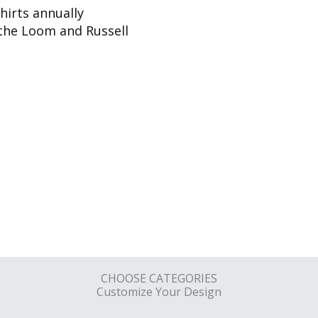
hirts annually
f the Loom and Russell
CHOOSE CATEGORIES
Customize Your Design