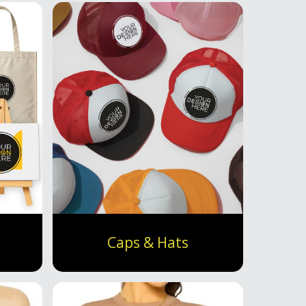
Caps & Hats