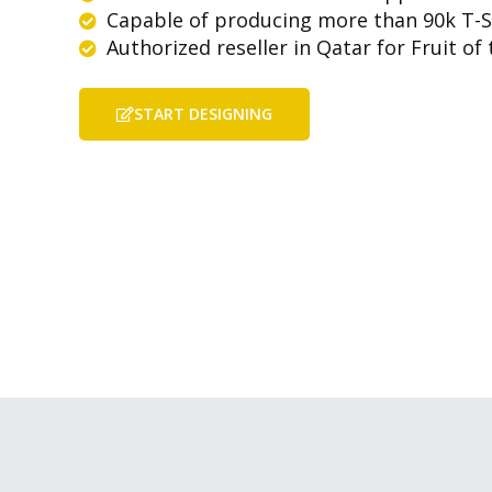
Capable of producing more than 90k T-S
Authorized reseller in Qatar for Fruit o
START DESIGNING