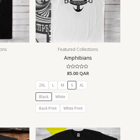
ions
Featured Collections
Amphibians
85.00
QAR
Rated
0
out
of
2XL
L
M
S
XL
5
Black
White
Back Print
White Print