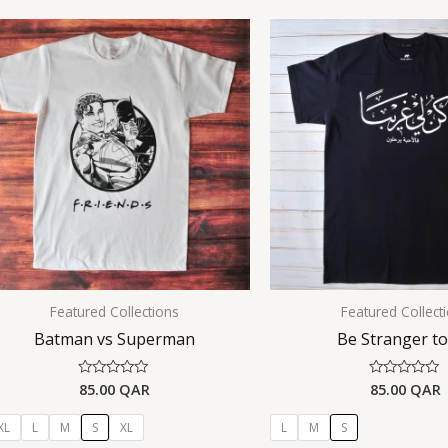
Featured Collections
Featured Collect
Batman vs Superman
Be Stranger t
85.00
QAR
85.00
QAR
Rated
Rated
0
0
out
out
of
of
XL
L
M
S
XL
L
M
S
5
5