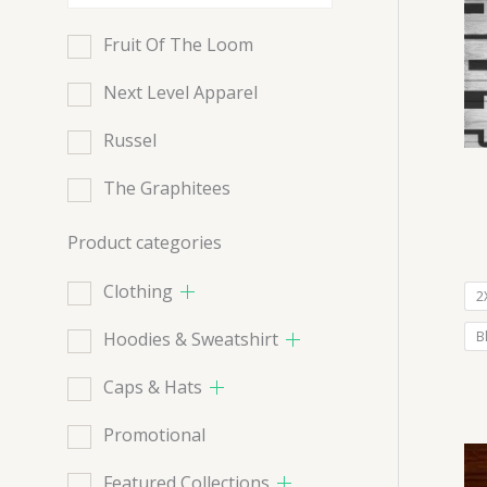
Fruit Of The Loom
Next Level Apparel
Russel
The Graphitees
Product categories
Clothing
2
Hoodies & Sweatshirt
B
Caps & Hats
Promotional
Featured Collections