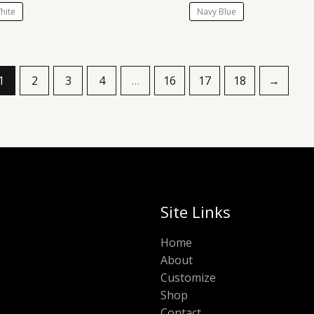
hite
Navy Blue
1
2
3
4
…
16
17
18
→
Site Links
Home
About
Customize
Shop
Contact