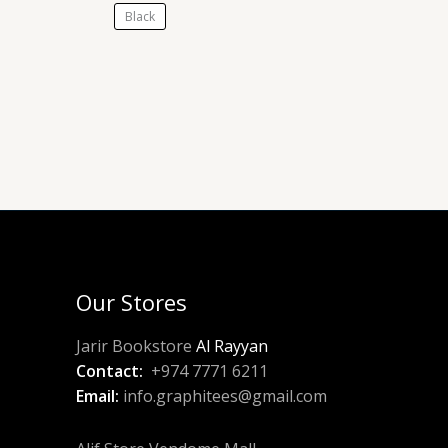
Black
Our Stores
Jarir Bookstore
Al Rayyan
Contact:
+974 7771 6211
Email:
info.graphitees@gmail.com