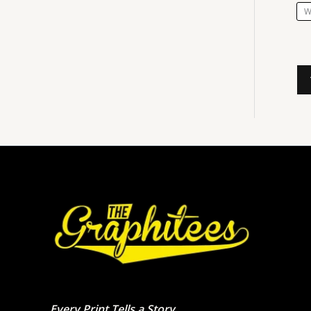
W
Every Print Tells a Story