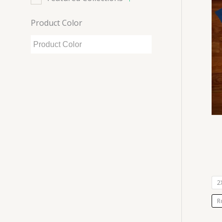
Product Color
2
R