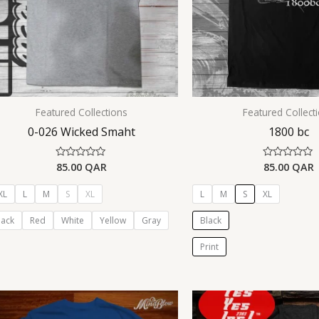
Featured Collections
Featured Collect
0-026 Wicked Smaht
1800 bc
85.00
QAR
85.00
QAR
Rated
Rated
0
0
out
out
of
of
XL
L
M
S
XL
L
M
S
XL
5
5
lack
Red
White
Yellow
Gray
Black
Print