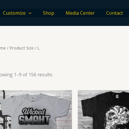
Customize
Shop
Media Center
Contact
me
/ Product Size / L
owing 1–9 of 156 results