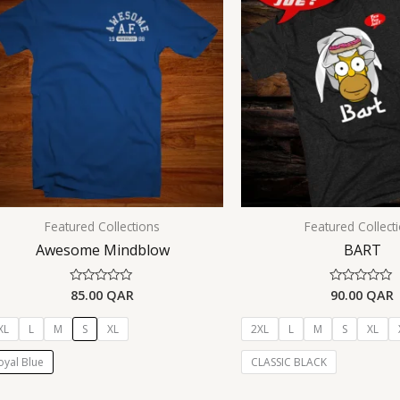
Featured Collections
Featured Collect
Awesome Mindblow
BART
85.00
QAR
90.00
QAR
Rated
Rated
0
0
out
out
of
of
XL
L
M
S
XL
2XL
L
M
S
XL
5
5
oyal Blue
CLASSIC BLACK