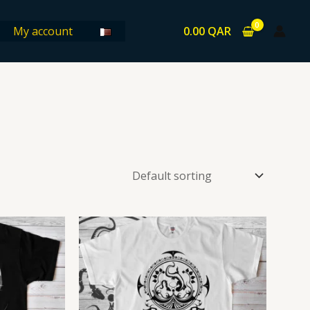
0.00
QAR
My account