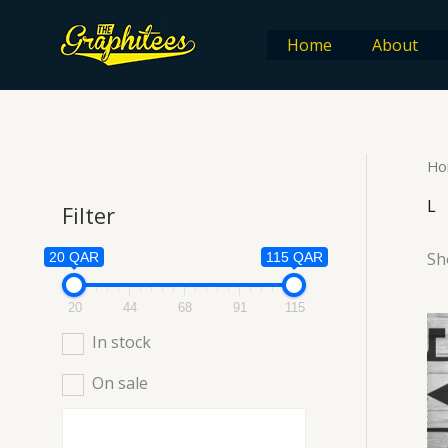
Skip
to
Home
About
content
Ho
L
Filter
Sh
20 QAR
115 QAR
20
44
68
91
115
In stock
On sale