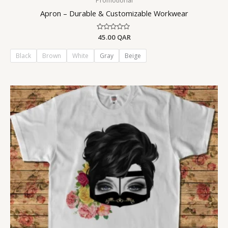
Promotional
Apron – Durable & Customizable Workwear
Rated
45.00
QAR
0
out
of
Black
Brown
White
Gray
Beige
5