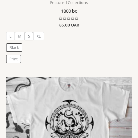
Featured Collections
1800 bc
Rated
85.00
QAR
0
out
of
L
M
S
XL
5
Black
Print