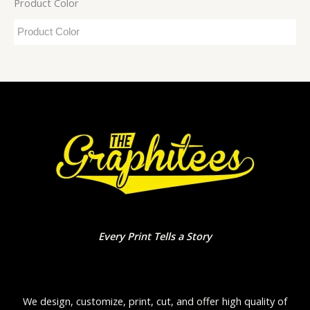
Product Color
Every Print Tells a Story
We design, customize, print, cut, and offer high quality of