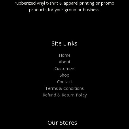
rubberized vinyl t-shirt & apparel printing or promo
products for your group or business.
Site Links
Home
About
Customize
Shop
Contact
Terms & Conditions
Refund & Return Policy
Our Stores