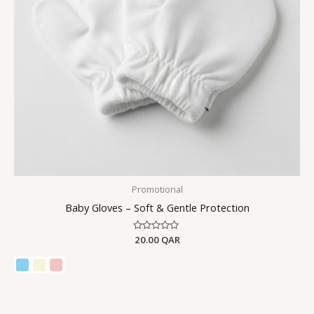
Promotional
Baby Gloves – Soft & Gentle Protection
Rated
20.00
QAR
0
out
of
5