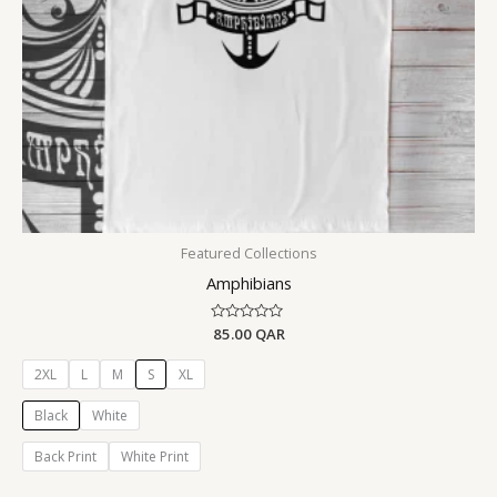
Featured Collections
Amphibians
Rated
85.00
QAR
0
out
of
2XL
L
M
S
XL
5
Black
White
Back Print
White Print