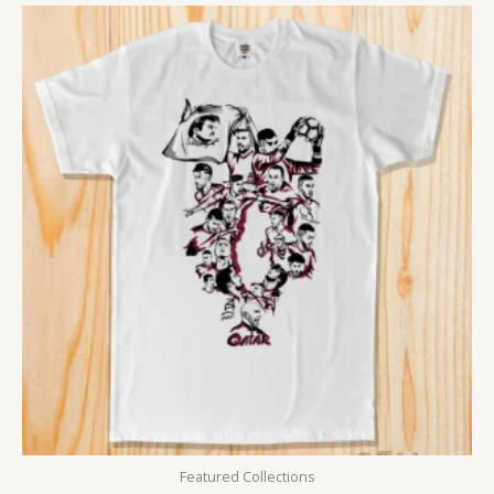
Featured Collections