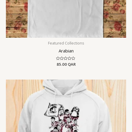
Featured Collections
Arabian
Rated
85.00
QAR
0
out
of
5