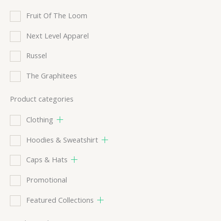
Fruit Of The Loom
Next Level Apparel
Russel
The Graphitees
Product categories
Clothing
Hoodies & Sweatshirt
Caps & Hats
Promotional
Featured Collections