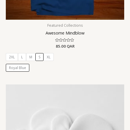
Featured Collections
Awesome Mindblow
Rated
85.00
QAR
0
out
of
2XL
L
M
S
XL
5
Royal Blue