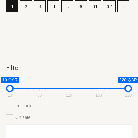
1
2
3
4
…
30
31
32
→
Filter
10 QAR
220 QAR
10
63
115
168
220
In stock
On sale