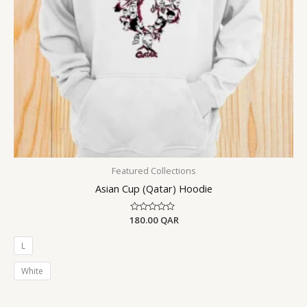
Featured Collections
Asian Cup (Qatar) Hoodie
180.00
Rated
QAR
0
out
of
L
5
White