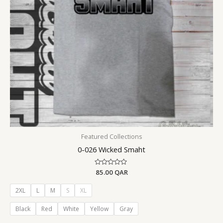
Featured Collections
0-026 Wicked Smaht
Rated
85.00
QAR
0
out
of
2XL
L
M
S
XL
5
Black
Red
White
Yellow
Gray