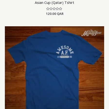
Asian Cup (Qatar) Tshirt
120.00
Rated
QAR
0
out
of
5