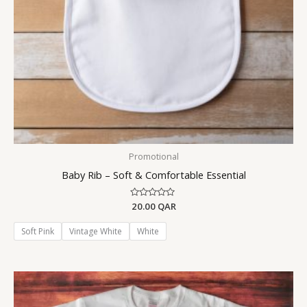
Promotional
Baby Rib – Soft & Comfortable Essential
Rated
20.00
QAR
0
out
of
Soft Pink
Vintage White
White
5