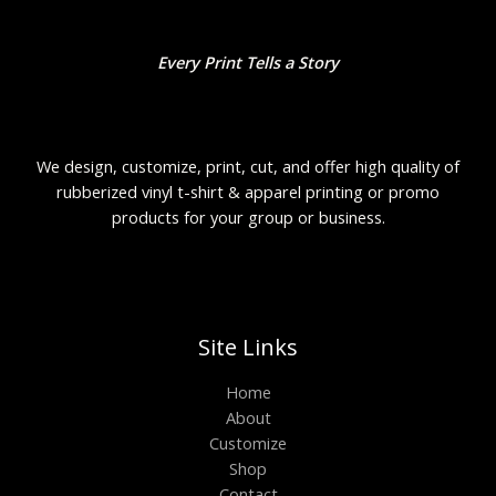
Every Print Tells a Story
We design, customize, print, cut, and offer high quality of
rubberized vinyl t-shirt & apparel printing or promo
products for your group or business.
Site Links
Home
About
Customize
Shop
Contact