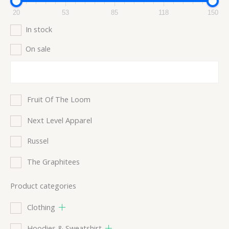
20
53
85
118
150
In stock
On sale
Fruit Of The Loom
Next Level Apparel
Russel
The Graphitees
Product categories
Clothing
Hoodies & Sweatshirt