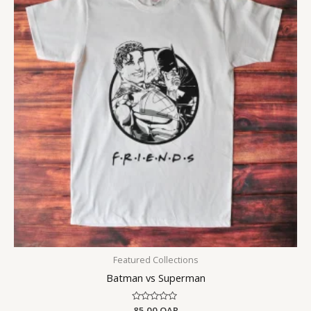
Featured Collections
Batman vs Superman
Rated
85.00
QAR