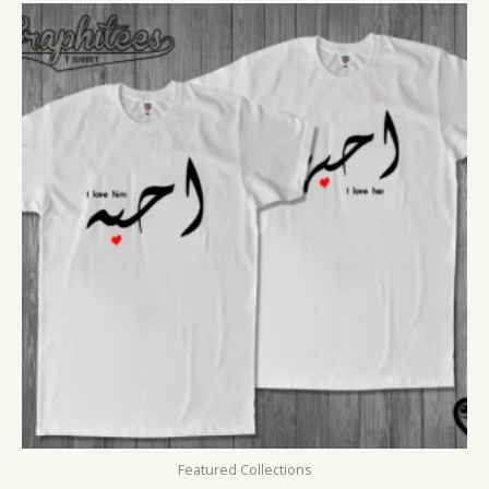
Featured Collections