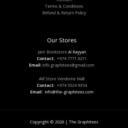
Terms & Conditions
Refund & Return Policy
Our Stores
Jarir Bookstore
Al Rayyan
Contact:
+974 7771 6211
Email:
info.graphitees@gmail.com
Alif Store Vendome Mall
Contact:
+974 5524 9354
Email:
info@the-graphitees.com
Copyright © 2026 | The Graphitees