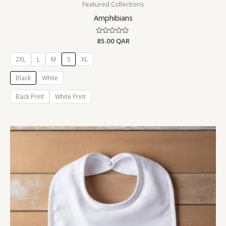
Featured Collections
Amphibians
Rated
85.00
QAR
0
out
of
2XL
L
M
S
XL
5
Black
White
Back Print
White Print