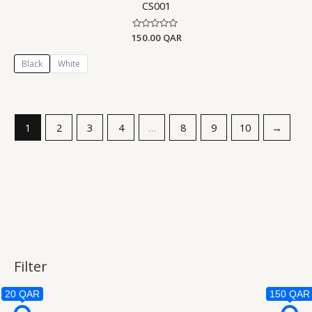
CS001
150.00
Rated
QAR
0
out
of
Black
White
5
1
2
3
4
…
8
9
10
→
Filter
20 QAR
150 QAR