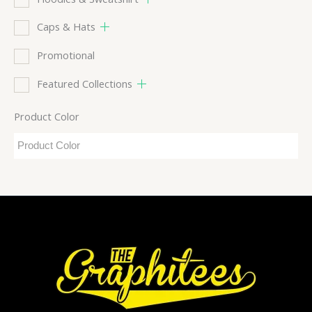
Caps & Hats
Promotional
Featured Collections
Product Color