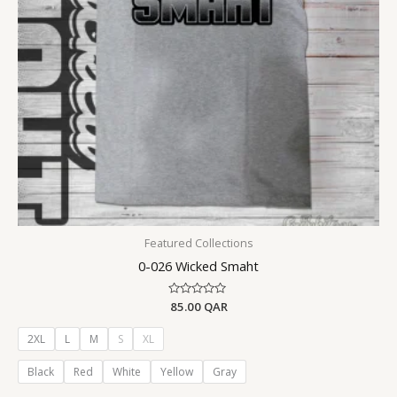
Featured Collections
0-026 Wicked Smaht
Rated
85.00
QAR
0
out
of
2XL
L
M
S
XL
5
Black
Red
White
Yellow
Gray