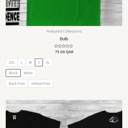
Featured Collections
Bulb
Rated
75.00
QAR
0
out
of
2XL
L
M
S
XL
5
Black
White
Back Print
Yellow Print