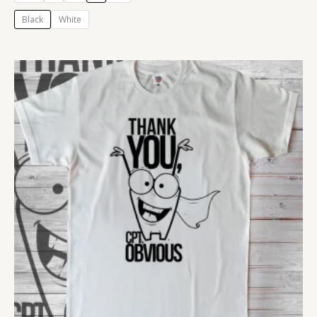
Black
White