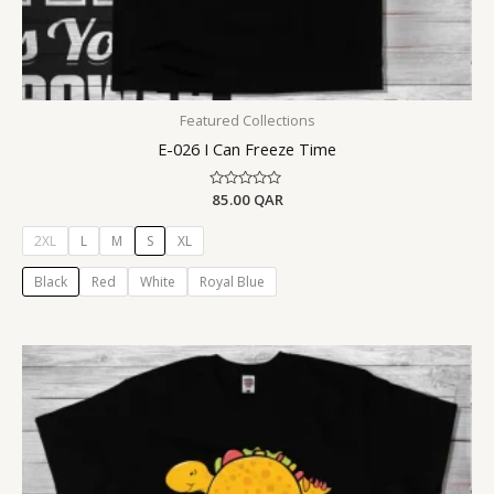
Featured Collections
E-026 I Can Freeze Time
Rated
85.00
QAR
0
out
of
2XL
L
M
S
XL
5
Black
Red
White
Royal Blue