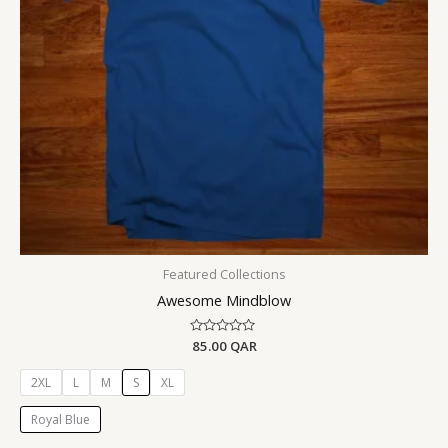
Featured Collections
Awesome Mindblow
Rated
85.00
QAR
0
out
of
2XL
L
M
S
XL
5
Royal Blue