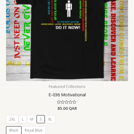
Featured Collections
E-036 Motivational
Rated
85.00
QAR
0
out
of
2XL
L
M
S
XL
5
Black
Royal Blue