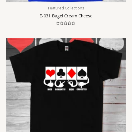
Featured Collections
E-031 Bagel Cream Cheese
Rated
0
out
of
5