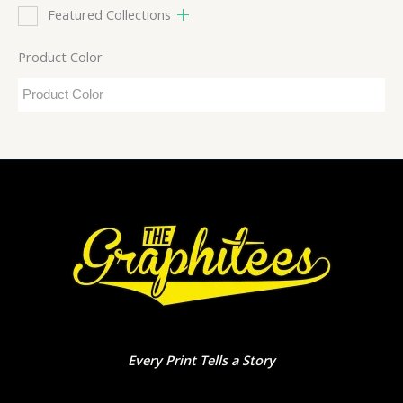
Featured Collections
Product Color
Every Print Tells a Story