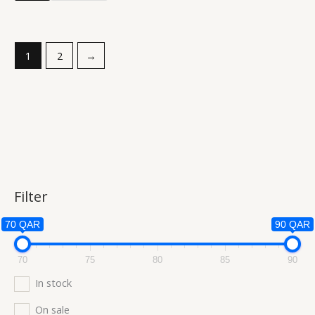
1
2
→
Filter
70 QAR
90 QAR
70
75
80
85
90
In stock
On sale