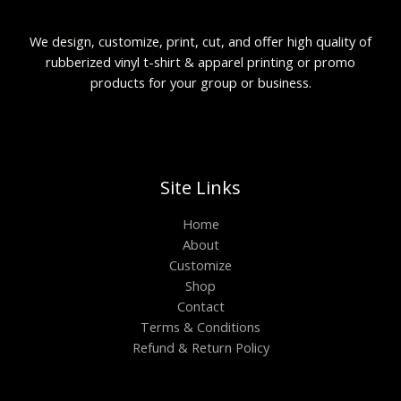
We design, customize, print, cut, and offer high quality of
rubberized vinyl t-shirt & apparel printing or promo
products for your group or business.
Site Links
Home
About
Customize
Shop
Contact
Terms & Conditions
Refund & Return Policy