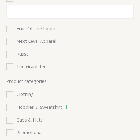
Fruit Of The Loom
Next Level Apparel
Russel
The Graphitees
Product categories
Clothing
Hoodies & Sweatshirt
Caps & Hats
Promotional