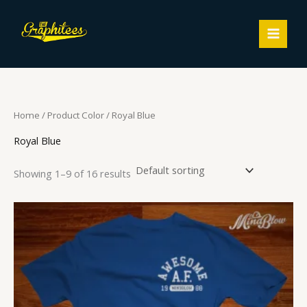
Skip
MAIN
to
MEN
content
Home
/ Product Color / Royal Blue
Royal Blue
Showing 1–9 of 16 results