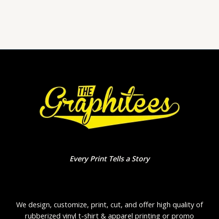
0
out
of
5
Every Print Tells a Story
We design, customize, print, cut, and offer high quality of
rubberized vinyl t-shirt & apparel printing or promo