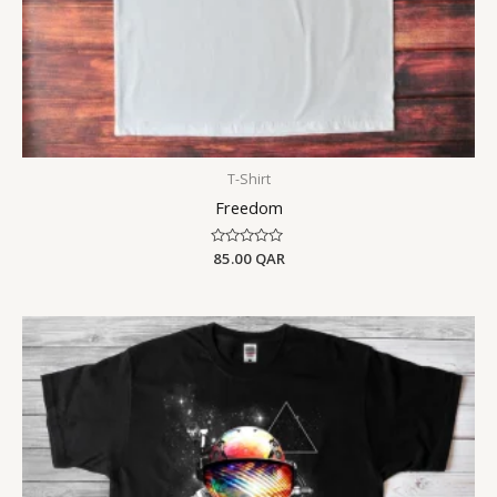
T-Shirt
Freedom
Rated
85.00
QAR
0
out
of
5