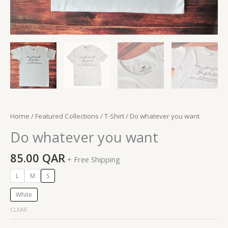
Home
/
Featured Collections
/
T-Shirt
/ Do whatever you want
Do whatever you want
85.00
QAR
+ Free Shipping
L
M
S
White
CLEAR