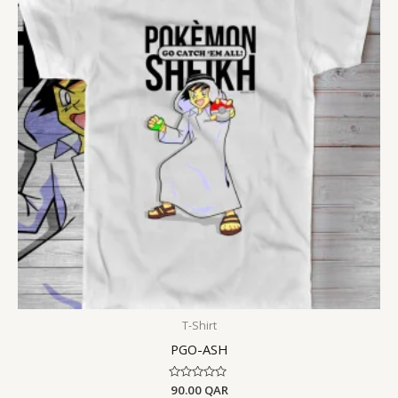
T-Shirt
PGO-ASH
Rated
90.00
QAR