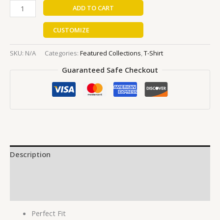
ADD TO CART
CUSTOMIZE
SKU:
N/A
Categories:
Featured Collections
,
T-Shirt
Guaranteed Safe Checkout
Description
Additional information
Reviews (0)
Perfect Fit