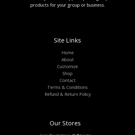
products for your group or business.
Site Links
Home
About
Customize
Shop
Contact
Terms & Conditions
Refund & Return Policy
Our Stores