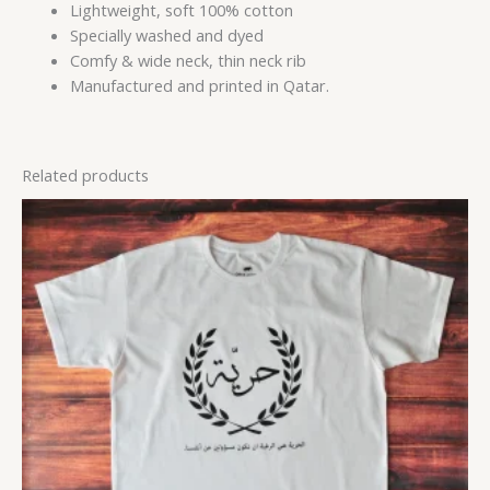
Lightweight, soft 100% cotton
Specially washed and dyed
Comfy & wide neck, thin neck rib
Manufactured and printed in Qatar.
Related products