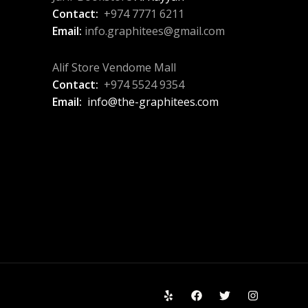
Contact:
+974 7771 6211
Email:
info.graphitees@gmail.com
Alif Store Vendome Mall
Contact:
+974 5524 9354
Email:
info@the-graphitees.com