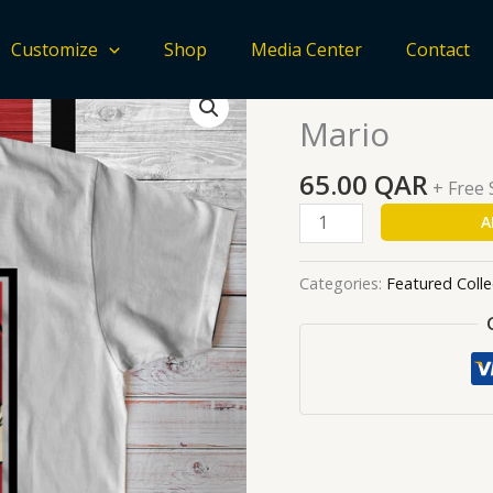
Customize
Shop
Media Center
Contact
Mario
Home
/
Featured Collecti
quantity
Mario
65.00
QAR
+ Free
A
Categories:
Featured Colle