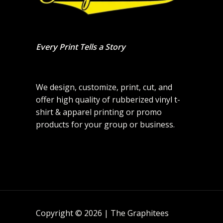
Every Print Tells a Story
We design, customize, print, cut, and
offer high quality of rubberized vinyl t-
shirt & apparel printing or promo
products for your group or business.
Copyright © 2026 | The Graphitees