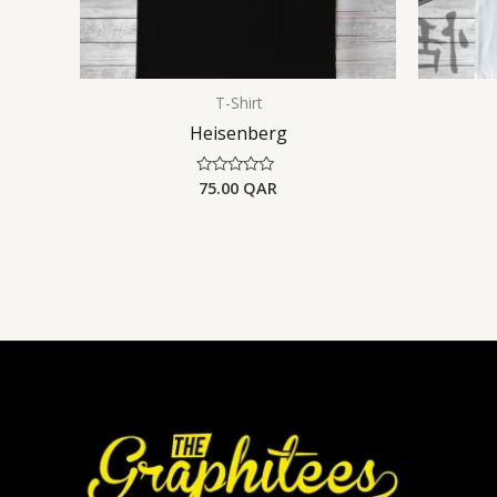
T-Shirt
Heisenberg
75.00
QAR
Rated
0
out
of
5