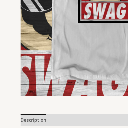
Description
Reviews (0)