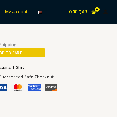
0.00
QAR
My account
ons
/
T-Shirt
/ Mario
 Shipping
DD TO CART
ctions
,
T-Shirt
Guaranteed Safe Checkout