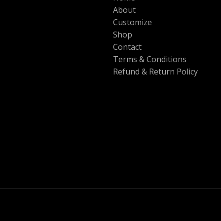
About
Customize
Shop
Contact
Terms & Conditions
Refund & Return Policy