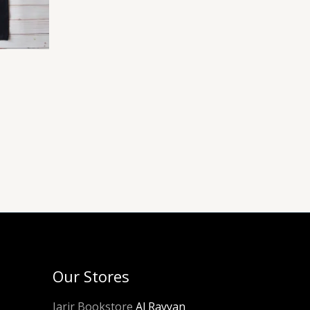
Our Stores
Jarir Bookstore
Al Rayyan