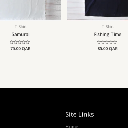
T-Shirt
T-Shirt
Samurai
Fishing Time
75.00
QAR
85.00
QAR
Rated
Rated
0
0
out
out
of
of
5
5
Site Links
Home