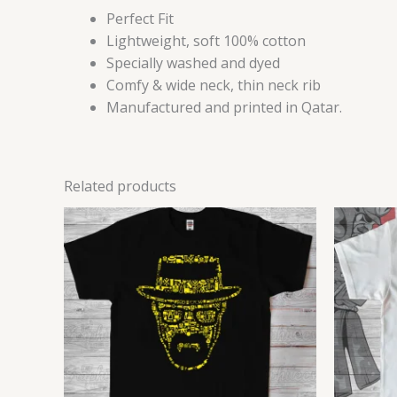
Perfect Fit
Lightweight, soft 100% cotton
Specially washed and dyed
Comfy & wide neck, thin neck rib
Manufactured and printed in Qatar.
Related products