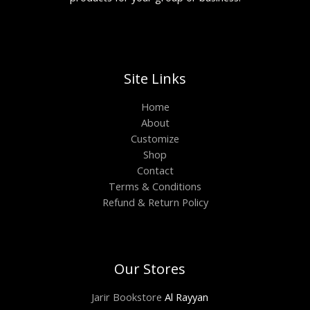
Site Links
Home
About
Customize
Shop
Contact
Terms & Conditions
Refund & Return Policy
Our Stores
Jarir Bookstore
Al Rayyan