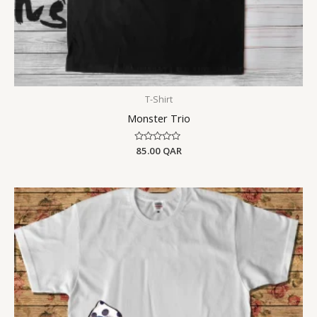
T-Shirt
Monster Trio
Rated
85.00
QAR
0
out
of
5