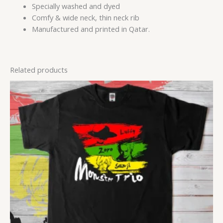
Specially washed and dyed
Comfy & wide neck, thin neck rib
Manufactured and printed in Qatar.
Related products