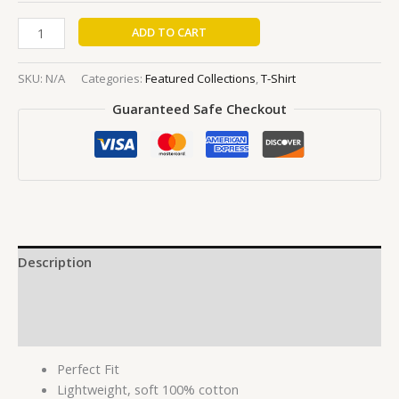
ADD TO CART
SKU:
N/A
Categories:
Featured Collections
,
T-Shirt
Guaranteed Safe Checkout
Description
Additional information
Reviews (0)
Perfect Fit
Lightweight, soft 100% cotton