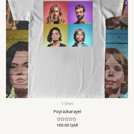
T-Shirt
Poyrazkarayel
100.00
Rated
QAR
0
out