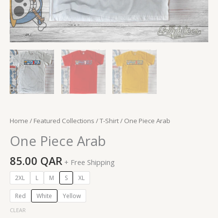
Home
/
Featured Collections
/
T-Shirt
/ One Piece Arab
One Piece Arab
85.00
QAR
+ Free Shipping
2XL
L
M
S
XL
Red
White
Yellow
CLEAR