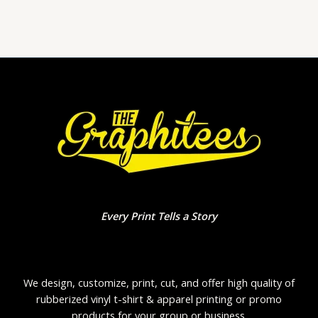
of
5
Every Print Tells a Story
We design, customize, print, cut, and offer high quality of
rubberized vinyl t-shirt & apparel printing or promo
products for your group or business.