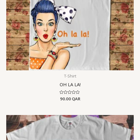
T-Shirt
OH LA LA!
Rated
90.00
QAR
0
out
of
5