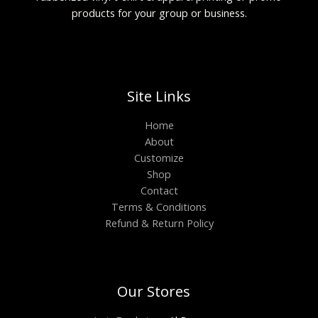
products for your group or business.
Site Links
Home
About
Customize
Shop
Contact
Terms & Conditions
Refund & Return Policy
Our Stores