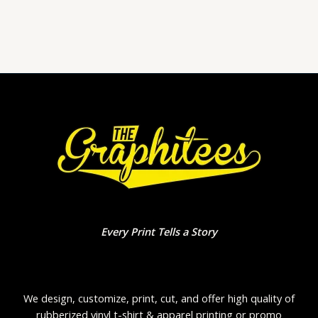
0
out
of
5
Every Print Tells a Story
We design, customize, print, cut, and offer high quality of
rubberized vinyl t-shirt & apparel printing or promo