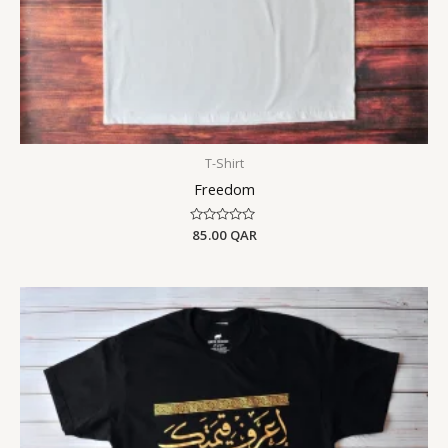
T-Shirt
Freedom
Rated
85.00
QAR
0
out
of
5