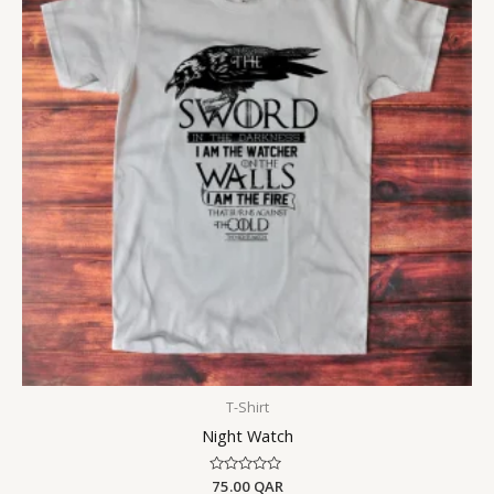
T-Shirt
Night Watch
Rated
75.00
QAR