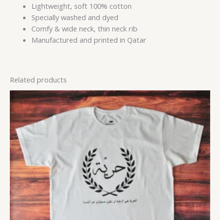
Lightweight, soft 100% cotton
Specially washed and dyed
Comfy & wide neck, thin neck rib
Manufactured and printed in Qatar
Related products