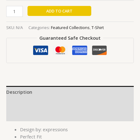
ADD TO CART
SKU:
N/A
Categories:
Featured Collections
,
T-Shirt
Guaranteed Safe Checkout
Description
Additional information
Reviews (0)
Design by: expressions
Perfect Fit