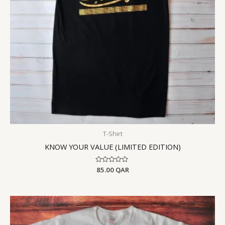
T-Shirt
KNOW YOUR VALUE (LIMITED EDITION)
Rated
85.00
QAR
0
out
of
5