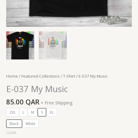
Home
/
Featured Collections
/
T-Shirt
/ E-037 My Music
E-037 My Music
85.00
QAR
+ Free Shipping
2XL
L
M
S
XL
Black
White
CLEAR