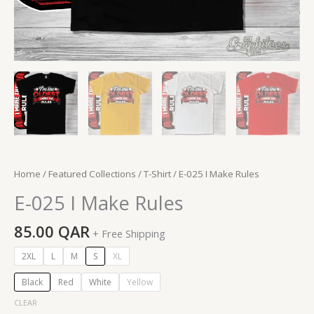
Home
/
Featured Collections
/
T-Shirt
/ E-025 I Make Rules
E-025 I Make Rules
85.00
QAR
+ Free Shipping
2XL
L
M
S
XL
Black
Red
White
Yellow
CLEAR