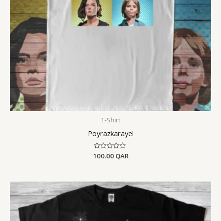
T-Shirt
Poyrazkarayel
100.00
Rated
QAR
0
out
of
5