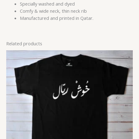
Specially washed and dyed
Comfy & wide neck, thin neck rib
Manufactured and printed in Qatar.
Related products