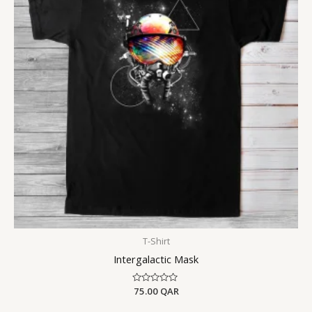
T-Shirt
Intergalactic Mask
Rated
75.00
QAR
0
out