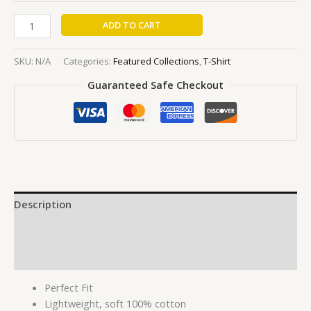
ADD TO CART
SKU:
N/A
Categories:
Featured Collections
,
T-Shirt
Guaranteed Safe Checkout
Description
Additional information
Reviews (0)
Perfect Fit
Lightweight, soft 100% cotton