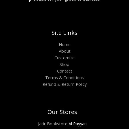
Site Links
Home
About
Customize
Shop
Contact
Terms & Conditions
Refund & Return Policy
Our Stores
Jarir Bookstore
Al Rayyan