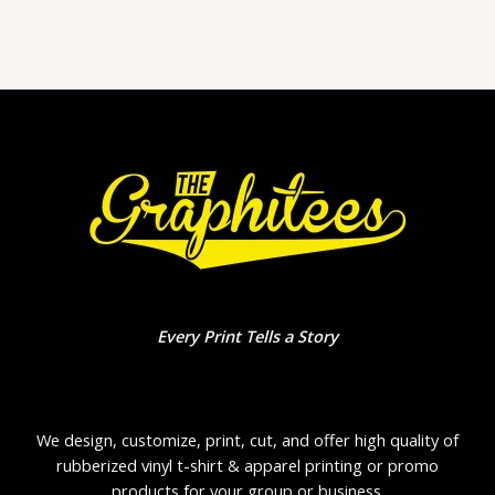
of
5
Every Print Tells a Story
We design, customize, print, cut, and offer high quality of
rubberized vinyl t-shirt & apparel printing or promo
products for your group or business.