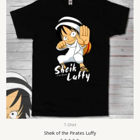
T-Shirt
Sheik of the Pirates Luffy