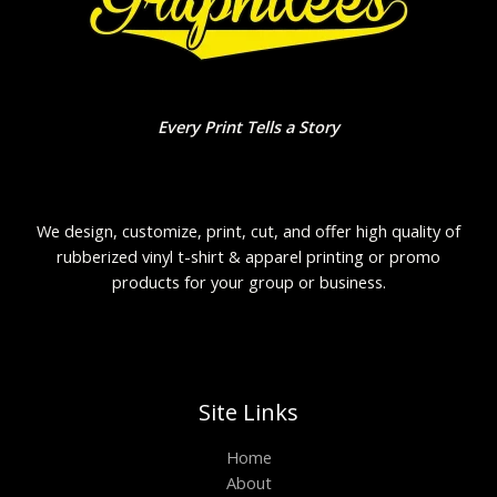
Every Print Tells a Story
We design, customize, print, cut, and offer high quality of
rubberized vinyl t-shirt & apparel printing or promo
products for your group or business.
Site Links
Home
About