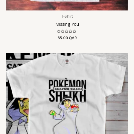
T-Shirt
Missing You
Rated
85.00
QAR
0
out
of
5