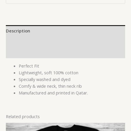
Description
Additional information
Reviews (0)
Perfect Fit
Lightweight, soft 100% cotton
Specially washed and dyed
Comfy & wide neck, thin neck rib
Manufactured and printed in Qatar.
Related products