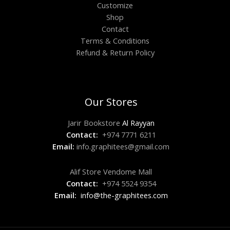
Customize
Shop
Contact
Terms & Conditions
Refund & Return Policy
Our Stores
Jarir Bookstore
Al Rayyan
Contact:
+974 7771 6211
Email:
info.graphitees@gmail.com
Alif Store Vendome Mall
Contact:
+974 5524 9354
Email:
info@the-graphitees.com