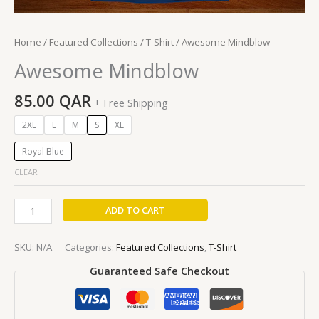
Home
/
Featured Collections
/
T-Shirt
/ Awesome Mindblow
Awesome Mindblow
85.00
QAR
+ Free Shipping
2XL
L
M
S
XL
Royal Blue
CLEAR
ADD TO CART
SKU:
N/A
Categories:
Featured Collections
,
T-Shirt
Guaranteed Safe Checkout