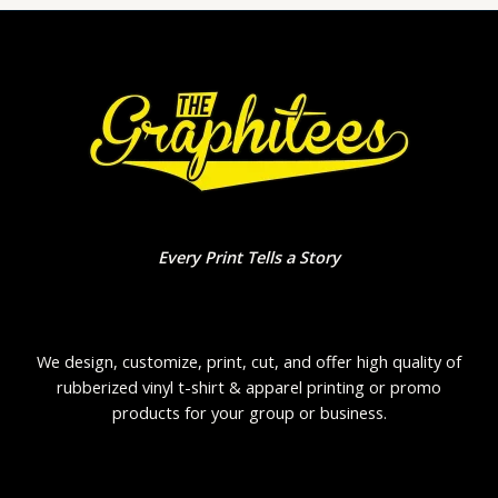
Every Print Tells a Story
We design, customize, print, cut, and offer high quality of
rubberized vinyl t-shirt & apparel printing or promo
products for your group or business.