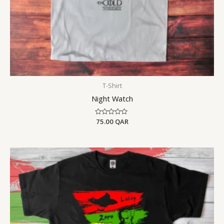
T-Shirt
Night Watch
Rated
75.00
QAR
0
out
of
5