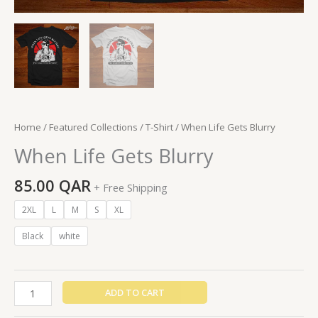
Home
/
Featured Collections
/
T-Shirt
/ When Life Gets Blurry
When Life Gets Blurry
85.00
QAR
+ Free Shipping
2XL
L
M
S
XL
Black
white
ADD TO CART