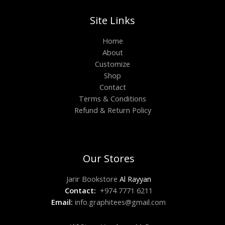
Site Links
Home
About
Customize
Shop
Contact
Terms & Conditions
Refund & Return Policy
Our Stores
Jarir Bookstore
Al Rayyan
Contact:
+974 7771 6211
Email:
info.graphitees@gmail.com