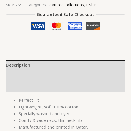
SKU:
N/A
Categories:
Featured Collections
,
T-Shirt
Guaranteed Safe Checkout
Description
Additional information
Reviews (0)
Perfect Fit
Lightweight, soft 100% cotton
Specially washed and dyed
Comfy & wide neck, thin neck rib
Manufactured and printed in Qatar.