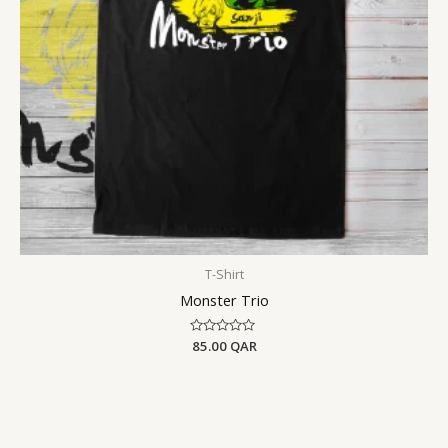
T-Shirt
Monster Trio
Rated
85.00
QAR
0
out
of
5