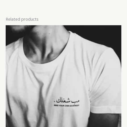
Related products