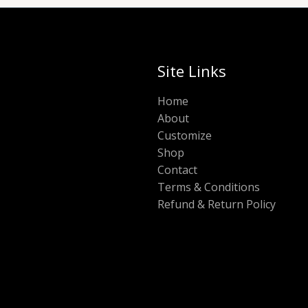
Site Links
Home
About
Customize
Shop
Contact
Terms & Conditions
Refund & Return Policy