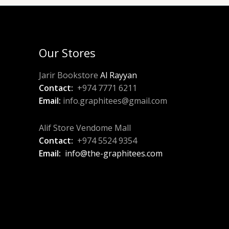
Our Stores
Jarir Bookstore
Al Rayyan
Contact:
+974 7771 6211
Email:
info.graphitees@gmail.com
Alif Store Vendome Mall
Contact:
+974 5524 9354
Email:
info@the-graphitees.com