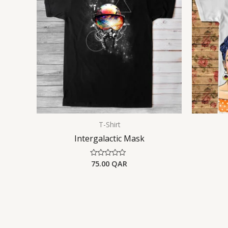
T-Shirt
Intergalactic Mask
75.00
QAR
Rated
0
out
of
5