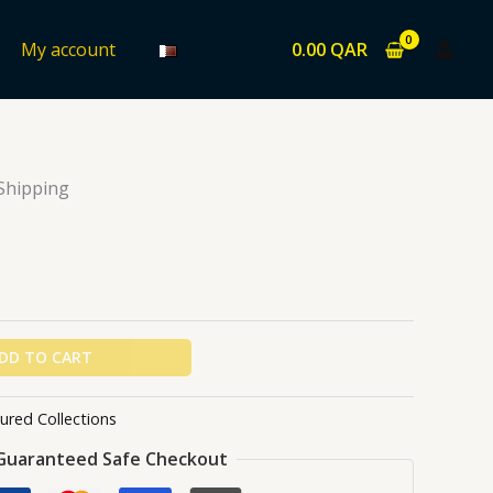
0.00
QAR
My account
ons
/ USOPP
 Shipping
DD TO CART
ured Collections
Guaranteed Safe Checkout