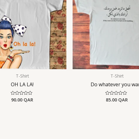
T-Shirt
T-Shirt
OH LA LA!
Do whatever you wa
90.00
QAR
85.00
QAR
Rated
Rated
0
0
out
out
of
of
5
5