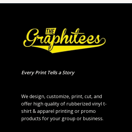
Every Print Tells a Story
We design, customize, print, cut, and
offer high quality of rubberized vinyl t-
shirt & apparel printing or promo
products for your group or business.