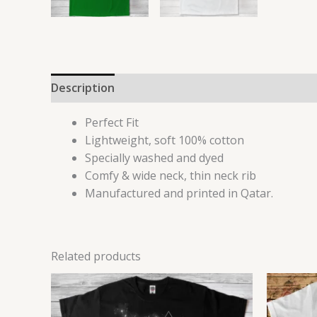
Description
Additional information
Reviews 
Perfect Fit
Lightweight, soft 100% cotton
Specially washed and dyed
Comfy & wide neck, thin neck rib
Manufactured and printed in Qatar.
Related products