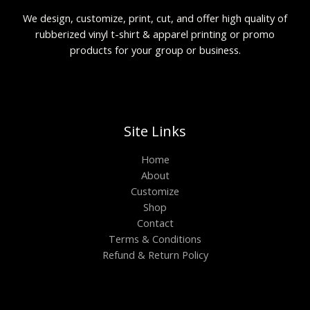
We design, customize, print, cut, and offer high quality of
rubberized vinyl t-shirt & apparel printing or promo
products for your group or business.
Site Links
Home
About
Customize
Shop
Contact
Terms & Conditions
Refund & Return Policy