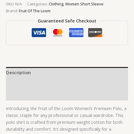
SKU:
N/A
Categories:
Clothing
,
Women Short Sleeve
Brand:
Fruit Of The Loom
Guaranteed Safe Checkout
Description
Additional information
Reviews (0)
Introducing the Fruit of the Loom Women’s Premium Polo, a
classic staple for any professional or casual wardrobe. This
polo shirt is crafted from premium weight cotton for both
durability and comfort. It’s designed specifically for a