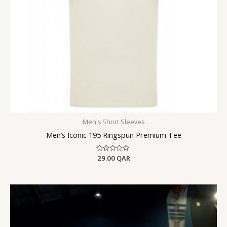
Men's Short Sleeves
Men’s Iconic 195 Ringspun Premium Tee
Rated
29.00
QAR
0
out
of
5