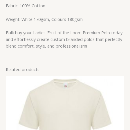
Fabric: 100% Cotton
Weight: White 170gsm, Colours 180gsm
Bulk buy your Ladies ‘Fruit of the Loom Premium Polo today
and effortlessly create custom branded polos that perfectly
blend comfort, style, and professionalism!
Related products