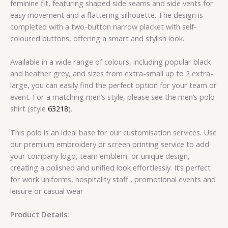
feminine fit, featuring shaped side seams and side vents for
easy movement and a flattering silhouette. The design is
completed with a two-button narrow placket with self-
coloured buttons, offering a smart and stylish look.
Available in a wide range of colours, including popular black
and heather grey, and sizes from extra-small up to 2 extra-
large, you can easily find the perfect option for your team or
event. For a matching men’s style, please see the men’s polo
shirt (style
63218
).
This polo is an ideal base for our customisation services. Use
our premium embroidery or screen printing service to add
your company logo, team emblem, or unique design,
creating a polished and unified look effortlessly. It’s perfect
for work uniforms, hospitality staff , promotional events and
leisure or casual wear
Product Details: