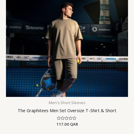
Men's Short Sleeves
The Graphitees Men Set Oversize T-Shirt & Short
117.00
Rated
QAR
0
out