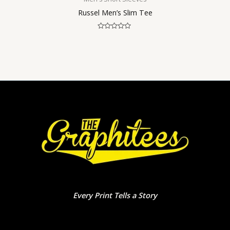
Russel Men’s Slim Tee
Rated
0
out
of
5
Every Print Tells a Story