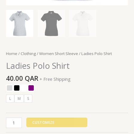
Home
/
Clothing
/
Women Short Sleeve
/ Ladies Polo Shirt
Ladies Polo Shirt
40.00
QAR
+ Free Shipping
L
M
S
CUSTOMIZE