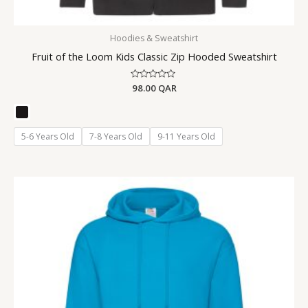
Hoodies & Sweatshirt
Fruit of the Loom Kids Classic Zip Hooded Sweatshirt
Rated
98.00
QAR
0
out
of
5
5-6 Years Old
7-8 Years Old
9-11 Years Old