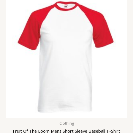
Clothing
Fruit Of The Loom Mens Short Sleeve Baseball T-Shirt