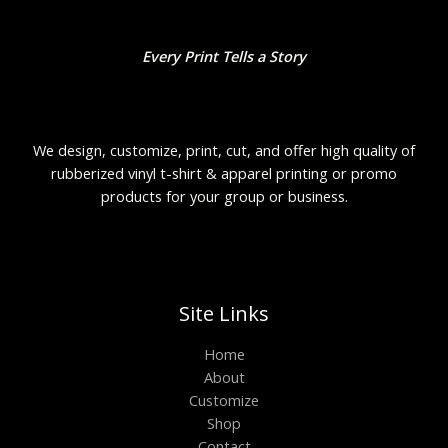
Every Print Tells a Story
We design, customize, print, cut, and offer high quality of
rubberized vinyl t-shirt & apparel printing or promo
products for your group or business.
Site Links
Home
About
Customize
Shop
Contact