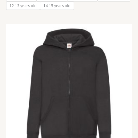
12-13 years old
14-15 years old