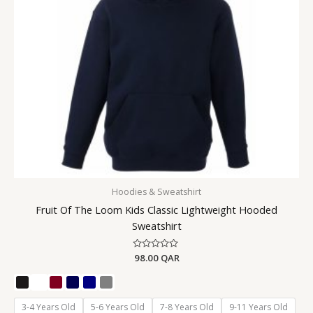
Hoodies & Sweatshirt
Fruit Of The Loom Kids Classic Lightweight Hooded
Sweatshirt
Rated
98.00
QAR
0
out
of
5
3-4 Years Old
5-6 Years Old
7-8 Years Old
9-11 Years Old