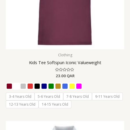
Clothing
Kids Tee Softspun Iconic Valueweight
Rated
23.00
QAR
0
out
of
5
3-4 Years Old
5-6 Years Old
7-8 Years Old
9-11 Years Old
12-13 Years Old
14-15 Years Old