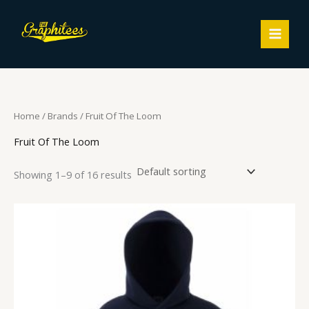
Skip
MAIN
to
MEN
content
Home
/ Brands / Fruit Of The Loom
Fruit Of The Loom
Showing 1–9 of 16 results