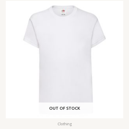
OUT OF STOCK
Clothing