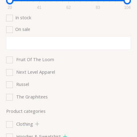
20
41
62
83
104
In stock
On sale
Fruit Of The Loom
Next Level Apparel
Russel
The Graphitees
Product categories
Clothing
Hoodies & Sweatshirt