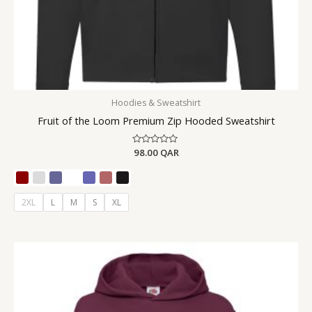
Hoodies & Sweatshirt
Fruit of the Loom Premium Zip Hooded Sweatshirt
Rated
98.00
QAR
0
out
of
5
2XL
L
M
S
XL