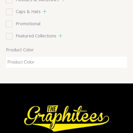
Caps & Hats
Promotional
Featured Collections
Product Color