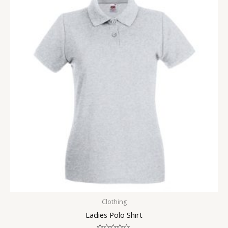
Clothing
Ladies Polo Shirt