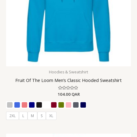
Hoodies & Sweatshirt
Fruit Of The Loom Men’s Classic Hooded Sweatshirt
104.00
Rated
QAR
0
out
of
5
2XL
L
M
S
XL