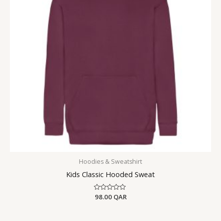
Hoodies & Sweatshirt
Kids Classic Hooded Sweat
Rated
98.00
QAR
0
out
of
5