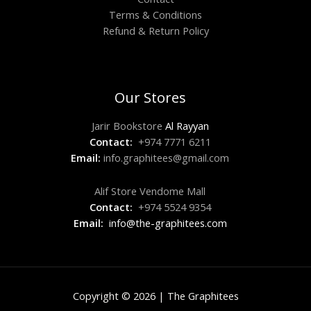
Terms & Conditions
Refund & Return Policy
Our Stores
Jarir Bookstore
Al Rayyan
Contact:
+974 7771 6211
Email:
info.graphitees@gmail.com
Alif Store Vendome Mall
Contact:
+974 5524 9354
Email:
info@the-graphitees.com
Copyright © 2026 | The Graphitees