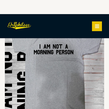
Skip
I
MAIN
to
AM
MEN
content
NOT
A
MORNING
PERSON
quantity