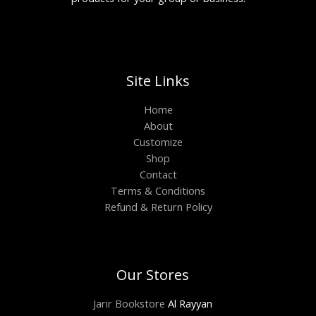
Site Links
Home
About
Customize
Shop
Contact
Terms & Conditions
Refund & Return Policy
Our Stores
Jarir Bookstore
Al Rayyan