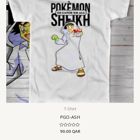
T-Shirt
PGO-ASH
Rated
90.00
QAR
0
out