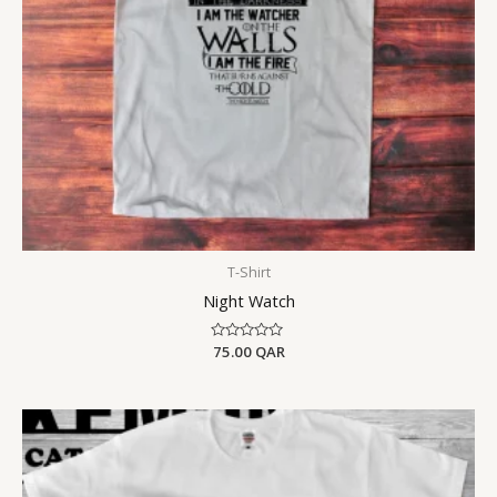
T-Shirt
Night Watch
Rated
75.00
QAR
0
out
of
5