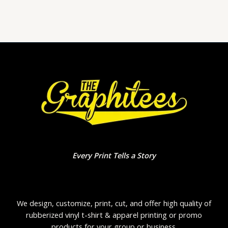
of
5
Every Print Tells a Story
We design, customize, print, cut, and offer high quality of
rubberized vinyl t-shirt & apparel printing or promo
products for your group or business.