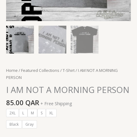
Home
/
Featured Collections
/
T-Shirt
/ I AM NOT A MORNING
PERSON
I AM NOT A MORNING PERSON
85.00
QAR
+ Free Shipping
2XL
L
M
S
XL
Black
Gray