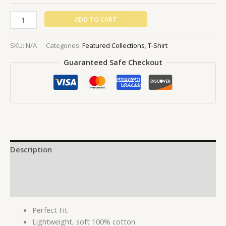
ADD TO CART
SKU:
N/A
Categories:
Featured Collections
,
T-Shirt
Guaranteed Safe Checkout
Description
Additional information
Reviews (0)
Perfect Fit
Lightweight, soft 100% cotton