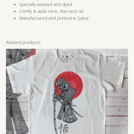
Specially washed and dyed
Comfy & wide neck, thin neck rib
Manufactured and printed in Qatar.
Related products