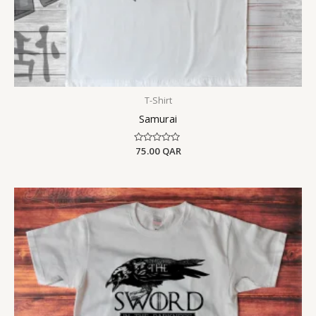
T-Shirt
Samurai
Rated
75.00
QAR
0
out
of
5