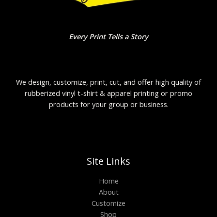
Every Print Tells a Story
We design, customize, print, cut, and offer high quality of
rubberized vinyl t-shirt & apparel printing or promo
products for your group or business.
Site Links
Home
About
Customize
Shop