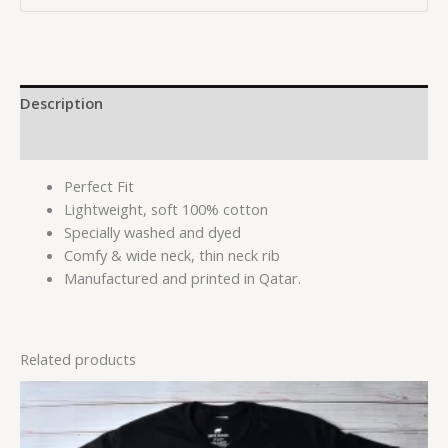
Description
Reviews (0)
Perfect Fit
Lightweight, soft 100% cotton
Specially washed and dyed
Comfy & wide neck, thin neck rib
Manufactured and printed in Qatar.
Related products