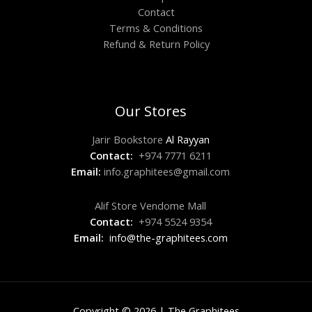
Contact
Terms & Conditions
Refund & Return Policy
Our Stores
Jarir Bookstore
Al Rayyan
Contact:
+974 7771 6211
Email:
info.graphitees@gmail.com
Alif Store Vendome Mall
Contact:
+974 5524 9354
Email:
info@the-graphitees.com
Copyright © 2026 | The Graphitees