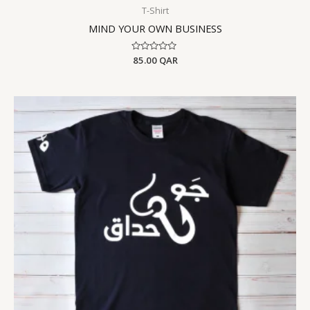
T-Shirt
MIND YOUR OWN BUSINESS
Rated
85.00
QAR
0
out
of
5