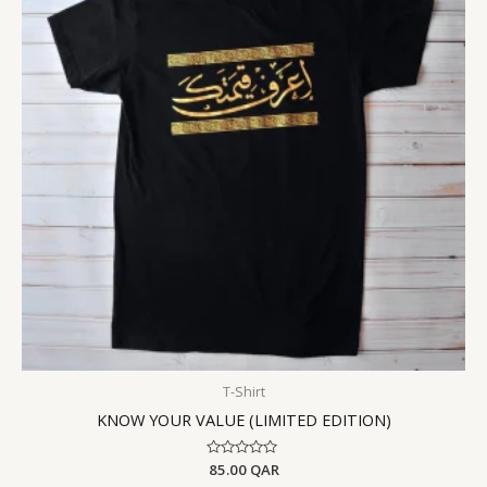
T-Shirt
KNOW YOUR VALUE (LIMITED EDITION)
Rated
85.00
QAR
0