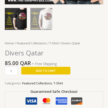
Home
/
Featured Collections
/
T-Shirt
/ Divers Qatar
Divers Qatar
85.00
QAR
+ Free Shipping
ADD TO CART
Categories:
Featured Collections
,
T-Shirt
Guaranteed Safe Checkout