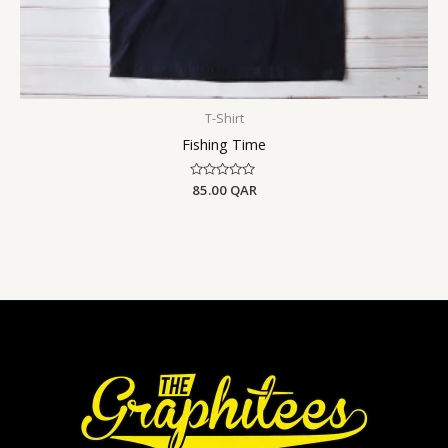
T-Shirt
Fishing Time
Rated
85.00
QAR
0
out
of
5