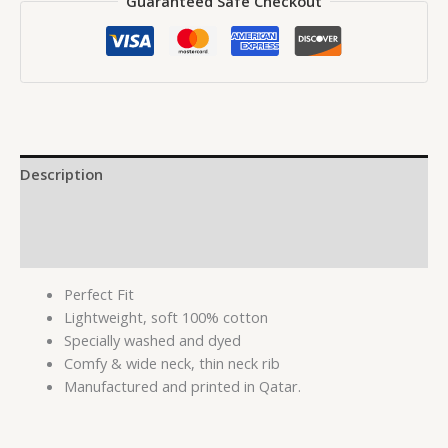
Guaranteed Safe Checkout
Description
Additional information
Reviews (0)
Perfect Fit
Lightweight, soft 100% cotton
Specially washed and dyed
Comfy & wide neck, thin neck rib
Manufactured and printed in Qatar.