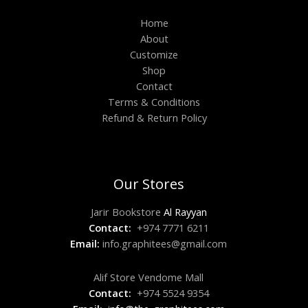
Home
About
Customize
Shop
Contact
Terms & Conditions
Refund & Return Policy
Our Stores
Jarir Bookstore
Al Rayyan
Contact:
+974 7771 6211
Email:
info.graphitees@gmail.com
Alif Store Vendome Mall
Contact:
+974 5524 9354