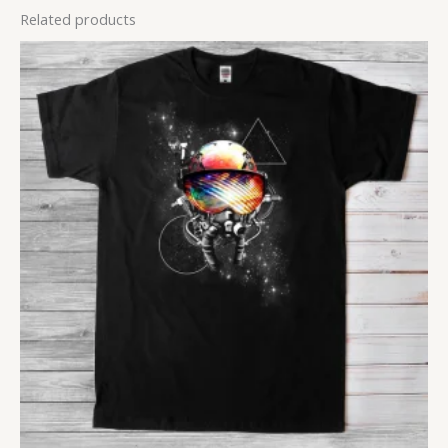
Related products