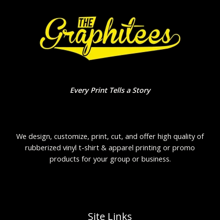
Every Print Tells a Story
We design, customize, print, cut, and offer high quality of
rubberized vinyl t-shirt & apparel printing or promo
products for your group or business.
Site Links