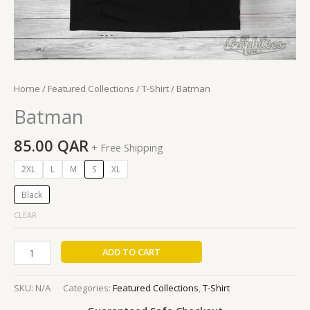
Home
/
Featured Collections
/
T-Shirt
/ Batman
Batman
85.00
QAR
+ Free Shipping
2XL
L
M
S
XL
Black
CLEAR
ADD TO CART
SKU:
N/A
Categories:
Featured Collections
,
T-Shirt