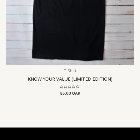
T-Shirt
KNOW YOUR VALUE (LIMITED EDITION)
Rated
85.00
QAR
0
out
of
5