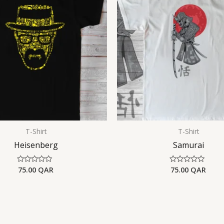
T-Shirt
T-Shirt
Heisenberg
Samurai
75.00
QAR
75.00
QAR
Rated
Rated
0
0
out
out
of
of
5
5