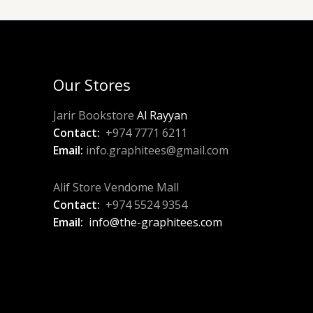
Our Stores
Jarir Bookstore
Al Rayyan
Contact:
+974 7771 6211
Email:
info.graphitees@gmail.com
Alif Store Vendome Mall
Contact:
+974 5524 9354
Email:
info@the-graphitees.com