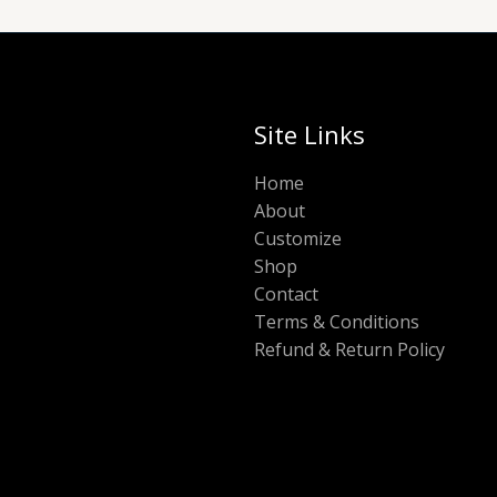
Site Links
Home
About
Customize
Shop
Contact
Terms & Conditions
Refund & Return Policy