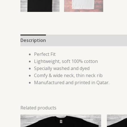
Description
Reviews (0)
Perfect Fit
Lightweight, soft 100% cotton
Specially washed and dyed
Comfy & wide neck, thin neck rib
Manufactured and printed in Qatar.
Related products