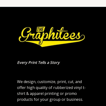
Every Print Tells a Story
We design, customize, print, cut, and
offer high quality of rubberized vinyl t-
shirt & apparel printing or promo
products for your group or business.