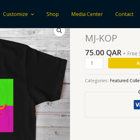
Customize
Shop
Media Center
Contact
MJ-
Home
/
Featured Collecti
KOP
MJ-KOP
quantity
75.00
QAR
+ Free
A
Categories:
Featured Colle