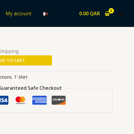
0.00
QAR
My account
ons
/
T-Shirt
/ MJ-KOP
 Shipping
DD TO CART
ctions
,
T-Shirt
Guaranteed Safe Checkout