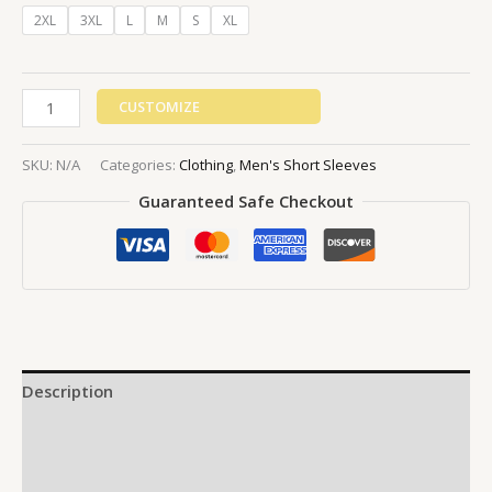
2XL
3XL
L
M
S
XL
CUSTOMIZE
SKU:
N/A
Categories:
Clothing
,
Men's Short Sleeves
Guaranteed Safe Checkout
Description
Additional information
Reviews (0)