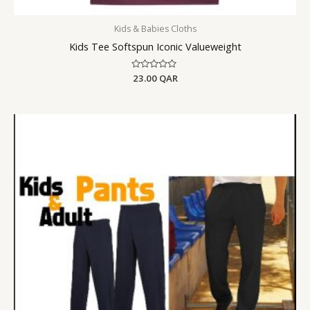
Kids & Babies Cloths
Kids Tee Softspun Iconic Valueweight
Rated
23.00
QAR
0
out
of
5