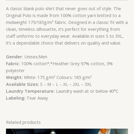
A classic blank polo shirt that never goes out of style. The
Original Polo is made from 100% cotton yarn knitted to a
midweight 175/185g/m² fabric. Designed in a classic fit with a
clean, timeless silhouette, it’s perfect for everything from
staff uniforms to everyday wear. Available in sizes S to 3XL,
it’s a dependable choice that delivers on quality and value.
Gender:
Unisex;Men
Fabric:
100% cotton*;*Heather Grey 97% cotton, 3%
polyester
Weight:
White: 175 g/m² Colours: 185 g/m²
Available Sizes:
S
– M
– L
– XL
– 2XL
– 3XL
Laundry Temperature:
Laundry wash at or below 40°C
Labeling:
Tear Away
Related products