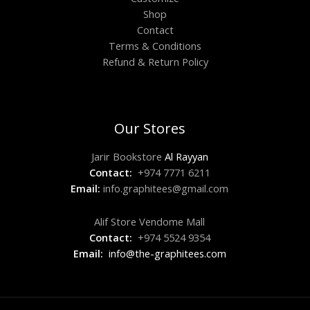
Shop
Contact
Terms & Conditions
Refund & Return Policy
Our Stores
Jarir Bookstore
Al Rayyan
Contact:
+974 7771 6211
Email:
info.graphitees@gmail.com
Alif Store Vendome Mall
Contact:
+974 5524 9354
Email:
info@the-graphitees.com