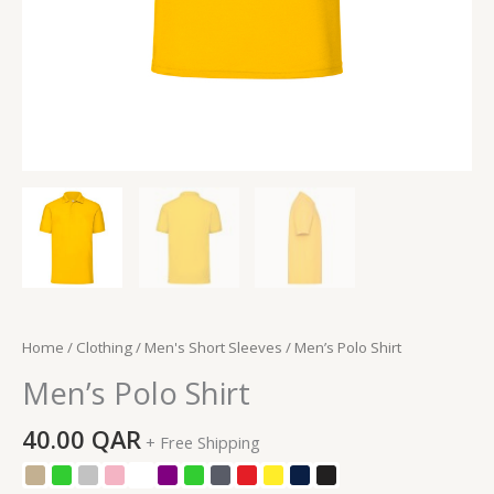
Home
/
Clothing
/
Men's Short Sleeves
/ Men’s Polo Shirt
Men’s Polo Shirt
40.00
QAR
+ Free Shipping