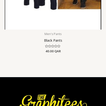
Men's Pants
Black Pants
Rated
40.00
QAR
0
out
of
5