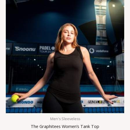
Men's Sleeveless
The Graphitees Women’s Tank Top