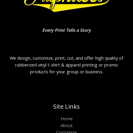
Every Print Tells a Story
We design, customize, print, cut, and offer high quality of
rubberized vinyl t-shirt & apparel printing or promo
products for your group or business.
Site Links
Home
About
Customize