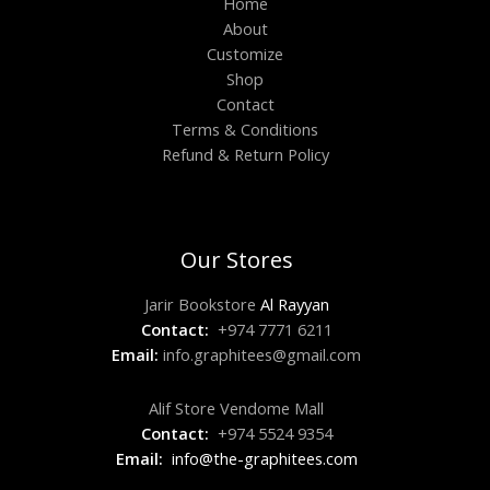
Home
About
Customize
Shop
Contact
Terms & Conditions
Refund & Return Policy
Our Stores
Jarir Bookstore
Al Rayyan
Contact:
+974 7771 6211
Email:
info.graphitees@gmail.com
Alif Store Vendome Mall
Contact:
+974 5524 9354
Email:
info@the-graphitees.com