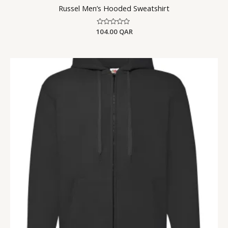
Russel Men’s Hooded Sweatshirt
104.00
Rated
QAR
0
out
of
5