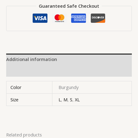
Guaranteed Safe Checkout
Additional information
Reviews (0)
Color
Burgundy
Size
L
,
M
,
S
,
XL
Related products