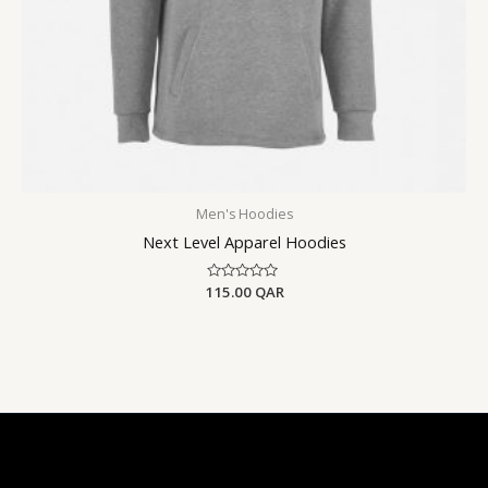
Men's Hoodies
Next Level Apparel Hoodies
115.00
Rated
QAR
0
out
of
5