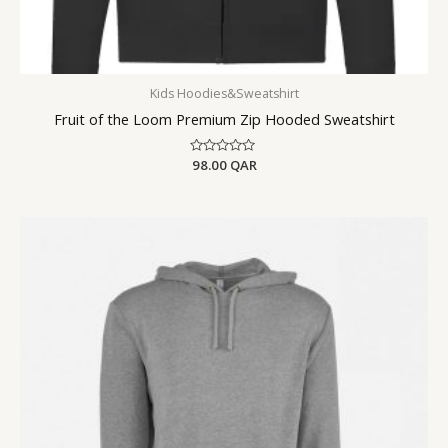
Kids Hoodies&Sweatshirt
Fruit of the Loom Premium Zip Hooded Sweatshirt
Rated
98.00
QAR
0
out
of
5