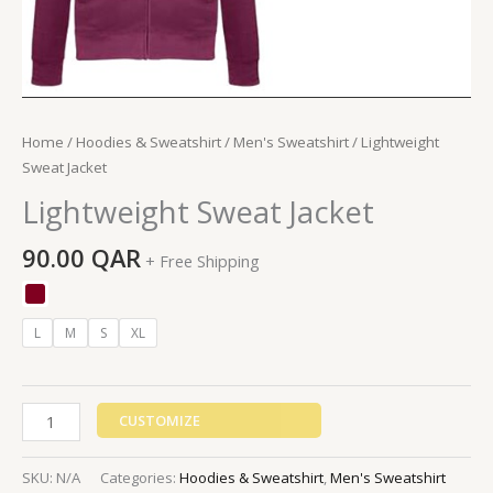
Home
/
Hoodies & Sweatshirt
/
Men's Sweatshirt
/ Lightweight
Sweat Jacket
Lightweight Sweat Jacket
90.00
QAR
+ Free Shipping
L
M
S
XL
CUSTOMIZE
SKU:
N/A
Categories:
Hoodies & Sweatshirt
,
Men's Sweatshirt