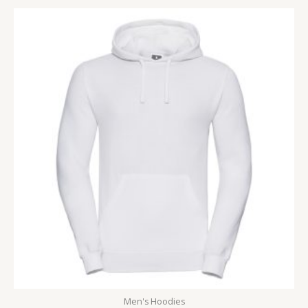
Men's Hoodies