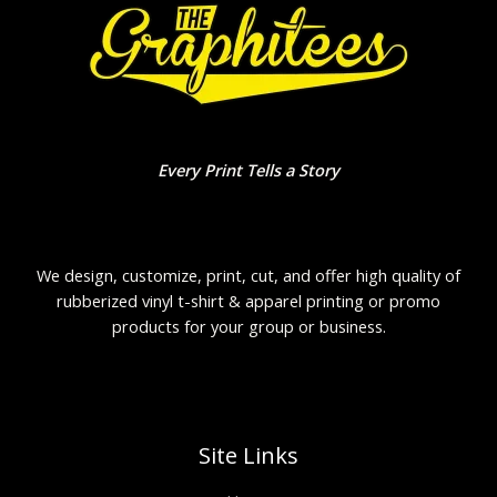
Every Print Tells a Story
We design, customize, print, cut, and offer high quality of
rubberized vinyl t-shirt & apparel printing or promo
products for your group or business.
Site Links