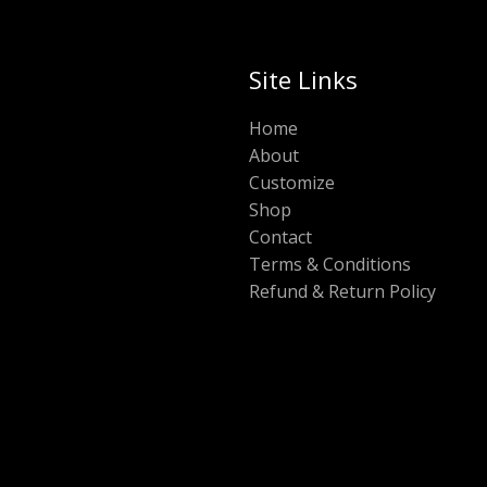
Site Links
Home
About
Customize
Shop
Contact
Terms & Conditions
Refund & Return Policy