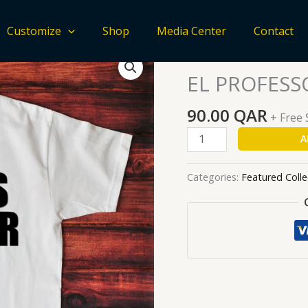
Customize
Shop
Media Center
Contact
EL
Home
/
Featured Collecti
PROFESSOR
EL PROFESS
quantity
90.00
QAR
+ Free
A
Categories:
Featured Colle