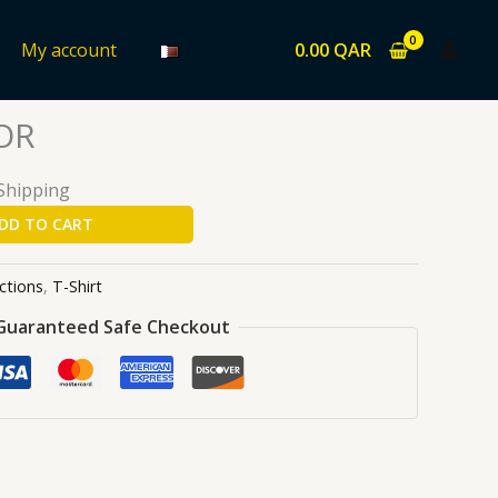
0.00
QAR
My account
ons
/
T-Shirt
/ EL PROFESSOR
OR
 Shipping
DD TO CART
ctions
,
T-Shirt
Guaranteed Safe Checkout