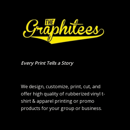
Every Print Tells a Story
We design, customize, print, cut, and
offer high quality of rubberized vinyl t-
shirt & apparel printing or promo
products for your group or business.