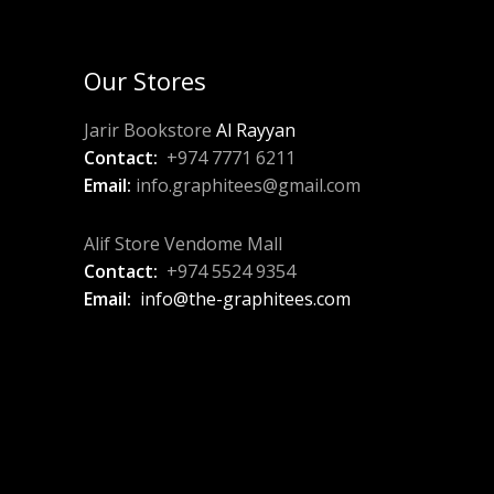
Our Stores
Jarir Bookstore
Al Rayyan
Contact:
+974 7771 6211
Email:
info.graphitees@gmail.com
Alif Store Vendome Mall
Contact:
+974 5524 9354
Email:
info@the-graphitees.com