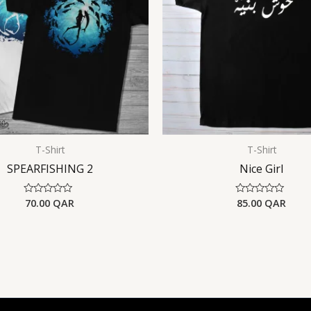
T-Shirt
T-Shirt
SPEARFISHING 2
Nice Girl
70.00
QAR
85.00
QAR
Rated
Rated
0
0
out
out
of
of
5
5