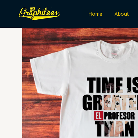
Skip
to
Home
About
content