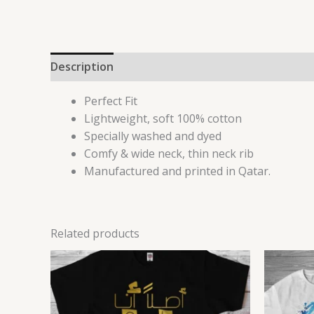
Description
Reviews (0)
Perfect Fit
Lightweight, soft 100% cotton
Specially washed and dyed
Comfy & wide neck, thin neck rib
Manufactured and printed in Qatar.
Related products