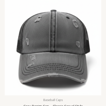
Baseball Caps
Grey Denim Cap – Classic Casual Style