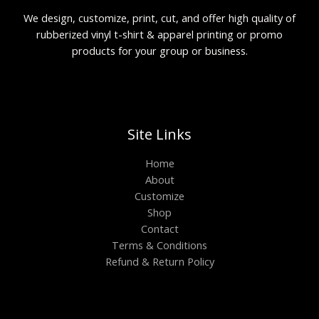
We design, customize, print, cut, and offer high quality of
rubberized vinyl t-shirt & apparel printing or promo
products for your group or business.
Site Links
Home
About
Customize
Shop
Contact
Terms & Conditions
Refund & Return Policy