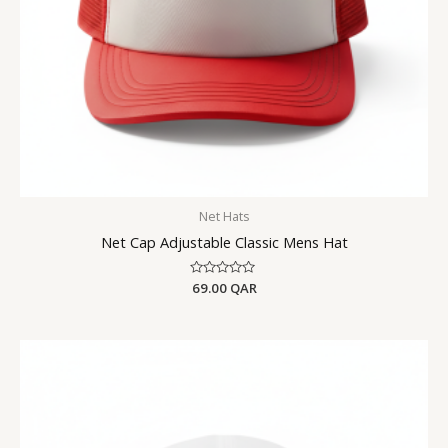
Net Hats
Net Cap Adjustable Classic Mens Hat
Rated
69.00
QAR
0
out
of
5