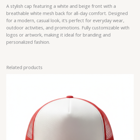
A stylish cap featuring a white and beige front with a
breathable white mesh back for all-day comfort. Designed
for a modern, casual look, it’s perfect for everyday wear,
outdoor activities, and promotions. Fully customizable with
logos or artwork, making it ideal for branding and
personalized fashion.
Related products