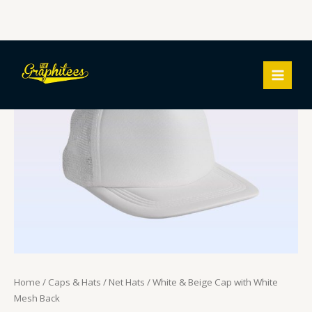
Skip
White
MAIN
to
&
MEN
content
Beige
Cap
with
White
Mesh
Back
quantity
Home
/
Caps & Hats
/
Net Hats
/ White & Beige Cap with White
Mesh Back