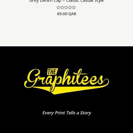
Rated
69.00
QAR
0
out
of
5
Every Print Tells a Story