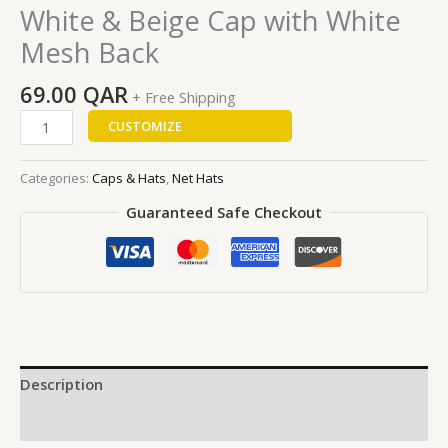
White & Beige Cap with White
Mesh Back
69.00
QAR
+ Free Shipping
CUSTOMIZE
Categories:
Caps & Hats
,
Net Hats
Guaranteed Safe Checkout
Description
Reviews (0)