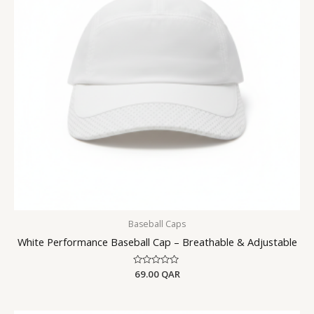
Baseball Caps
White Performance Baseball Cap – Breathable & Adjustable
Rated
69.00
QAR
0
out
of
5