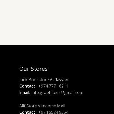
Our Stores
Jarir Bookstore
Al Rayyan
Contact:
+974 7771 6211
Email:
info.graphitees@gmail.com
Alif Store Vendome Mall
Contact:
+974 5524 9354