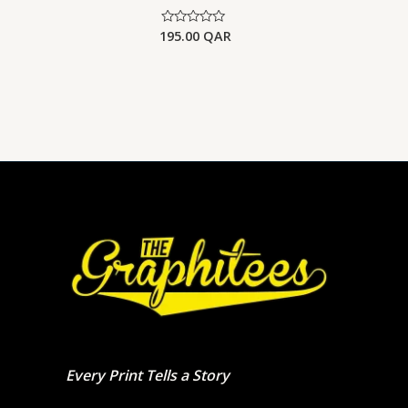
195.00
QAR
Rated
0
out
of
5
Every Print Tells a Story