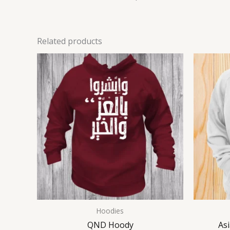
Related products
Hoodies
QND Hoody
As