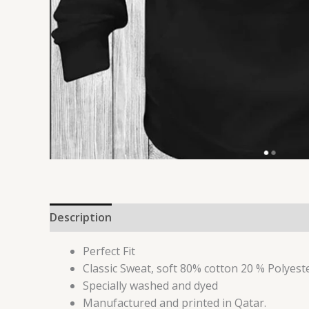
Description
Additional information
Reviews 
Perfect Fit
Classic Sweat, soft 80% cotton 20 % Polyest
Specially washed and dyed
Manufactured and printed in Qatar.