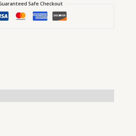
Guaranteed Safe Checkout