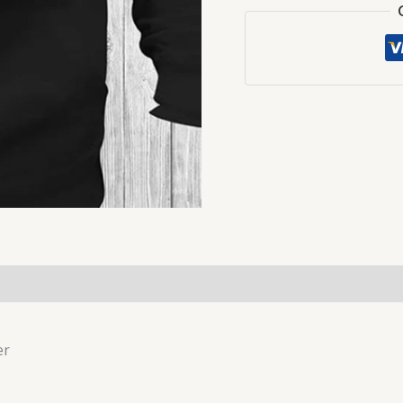
(0)
er