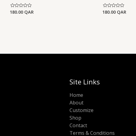
180.00
QAR
180.00
QAR
Rated
Rated
0
0
out
out
of
of
5
5
Site Links
Home
About
Customize
Shop
Contact
Terms & Conditions