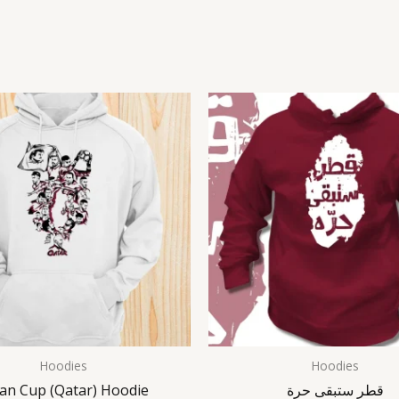
Hoodies
Hoodies
ian Cup (Qatar) Hoodie
قطر ستبقى حرة