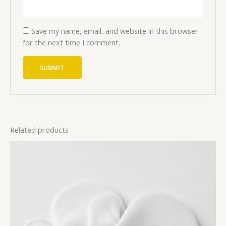
Save my name, email, and website in this browser
for the next time I comment.
Related products