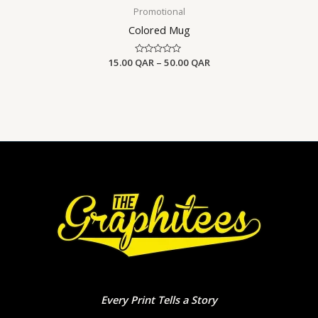
Promotional
Colored Mug
15.00
QAR
Rated
–
50.00
QAR
0
out
of
5
Every Print Tells a Story