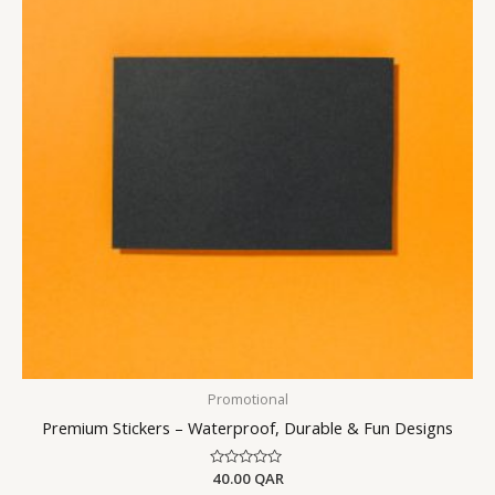
Promotional
Premium Stickers – Waterproof, Durable & Fun Designs
Rated
40.00
QAR
0