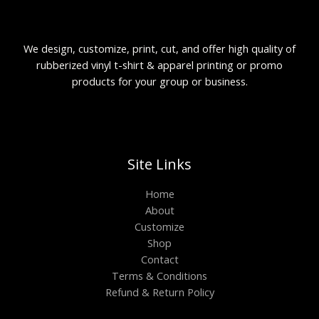
We design, customize, print, cut, and offer high quality of
rubberized vinyl t-shirt & apparel printing or promo
products for your group or business.
Site Links
Home
About
Customize
Shop
Contact
Terms & Conditions
Refund & Return Policy