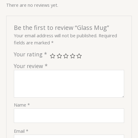
There are no reviews yet.
Be the first to review “Glass Mug”
Your email address will not be published.
Required
fields are marked
*
Your rating
*
Your review
*
Name
*
Email
*