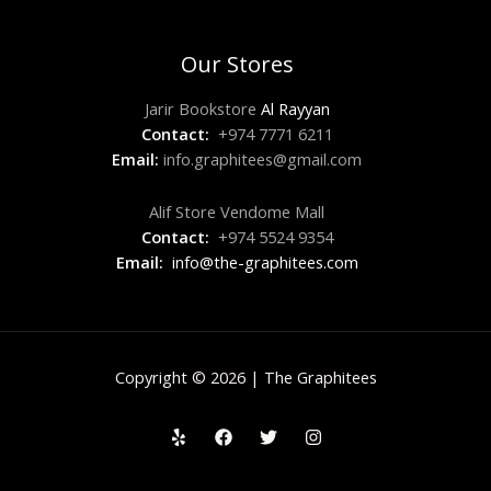
Our Stores
Jarir Bookstore
Al Rayyan
Contact:
+974 7771 6211
Email:
info.graphitees@gmail.com
Alif Store Vendome Mall
Contact:
+974 5524 9354
Email:
info@the-graphitees.com
Copyright © 2026 | The Graphitees