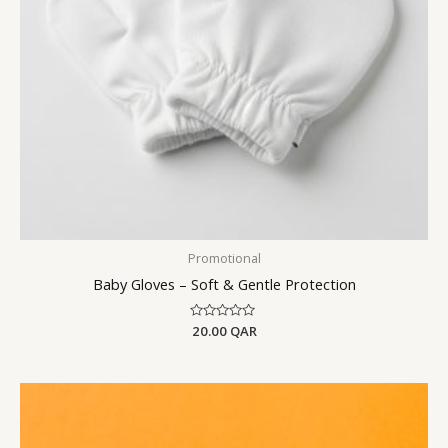
Promotional
Baby Gloves – Soft & Gentle Protection
Rated
20.00
QAR
0
out
of
5