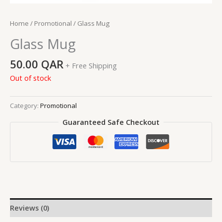
Home
/
Promotional
/ Glass Mug
Glass Mug
50.00
QAR
+ Free Shipping
Out of stock
Category:
Promotional
Guaranteed Safe Checkout
Reviews (0)