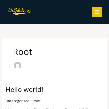
Skip
MAIN
to
MEN
content
Root
Hello world!
Hello
world!
Uncategorized
/
Root