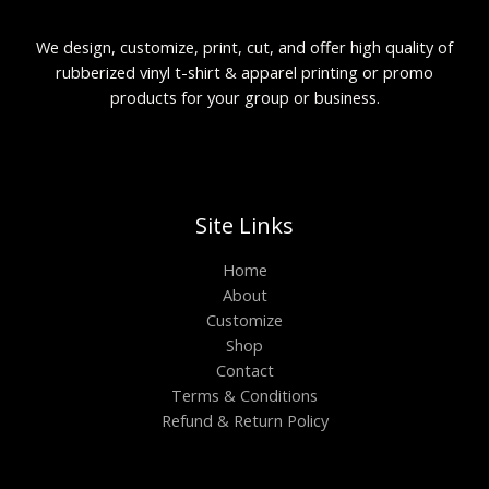
We design, customize, print, cut, and offer high quality of
rubberized vinyl t-shirt & apparel printing or promo
products for your group or business.
Site Links
Home
About
Customize
Shop
Contact
Terms & Conditions
Refund & Return Policy