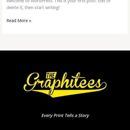
Welcome to WordPress. This is your first post. Edit or
delete it, then start writing!
Read More »
Every Print Tells a Story