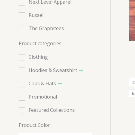
Next Level Apparel
Russel
The Graphitees
Product categories
Clothing
Hoodies & Sweatshirt
2
Caps & Hats
B
Promotional
Featured Collections
Product Color