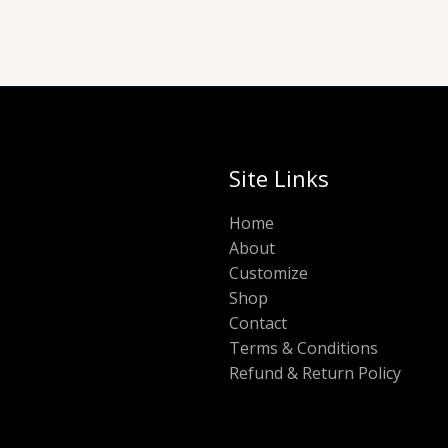
Site Links
Home
About
Customize
Shop
Contact
Terms & Conditions
Refund & Return Policy