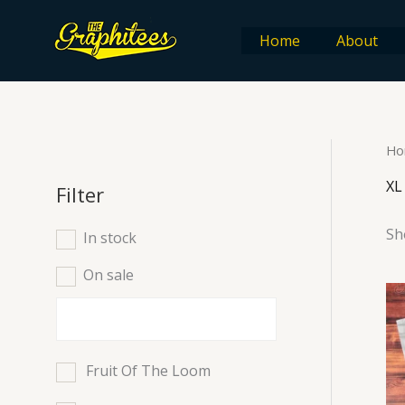
Skip
to
Home
About
content
Ho
XL
Filter
Sh
In stock
On sale
Fruit Of The Loom