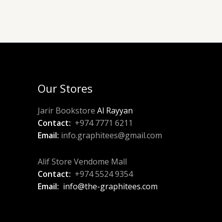
Our Stores
Jarir Bookstore
Al Rayyan
Contact:
+974 7771 6211
Email:
info.graphitees@gmail.com
Alif Store Vendome Mall
Contact:
+974 5524 9354
Email:
info@the-graphitees.com