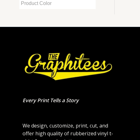
Every Print Tells a Story
We design, customize, print, cut, and
offer high quality of rubberized vinyl t-