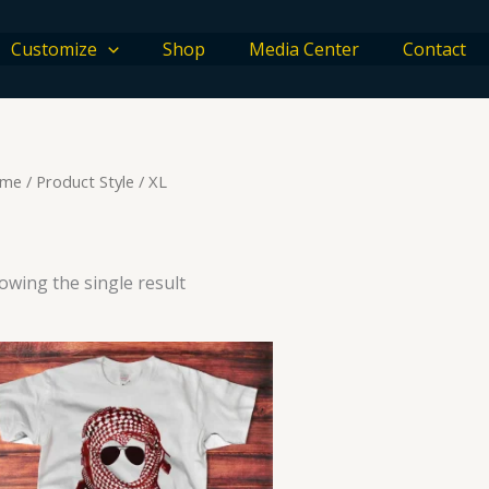
Customize
Shop
Media Center
Contact
me
/ Product Style / XL
owing the single result