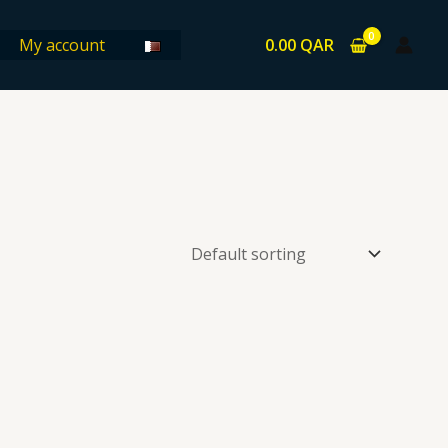
0.00
QAR
My account