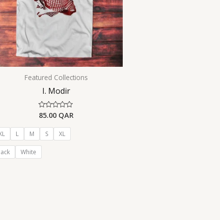
Featured Collections
I. Modir
85.00
QAR
Rated
0
out
of
XL
L
M
S
XL
5
lack
White