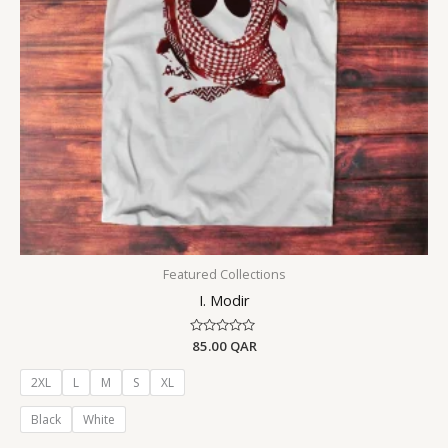
Featured Collections
I. Modir
Rated
85.00
QAR
0
out
of
2XL
L
M
S
XL
5
Black
White