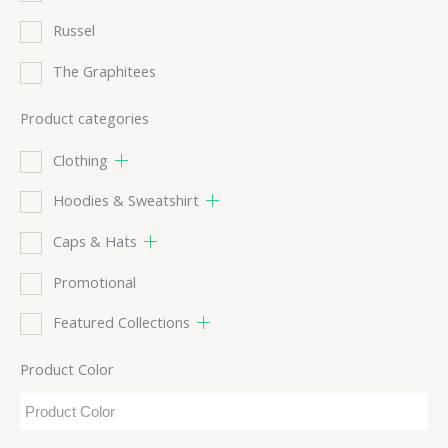
Russel
The Graphitees
Product categories
Clothing
Hoodies & Sweatshirt
Caps & Hats
Promotional
Featured Collections
Product Color