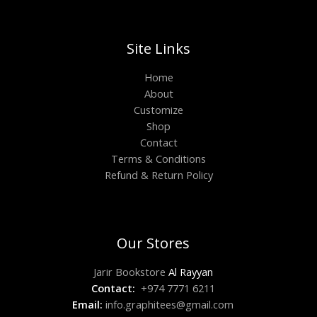
Site Links
Home
About
Customize
Shop
Contact
Terms & Conditions
Refund & Return Policy
Our Stores
Jarir Bookstore
Al Rayyan
Contact:
+974 7771 6211
Email:
info.graphitees@gmail.com