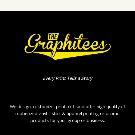
Every Print Tells a Story
We design, customize, print, cut, and offer high quality of
rubberized vinyl t-shirt & apparel printing or promo
products for your group or business.