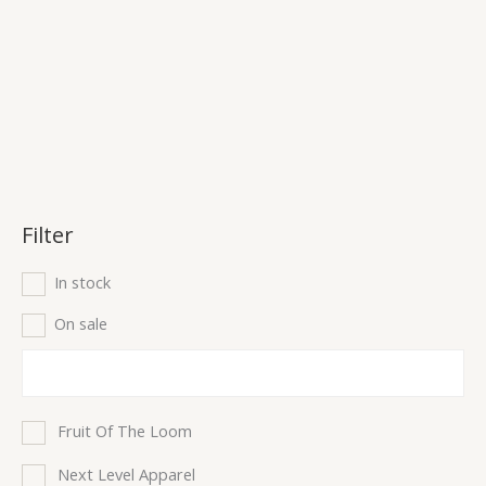
Filter
In stock
On sale
Fruit Of The Loom
Next Level Apparel