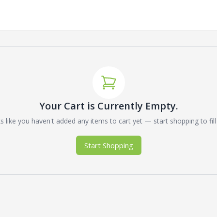
Your Cart is Currently Empty.
 like you haven't added any items to cart yet — start shopping to fill 
Start Shopping