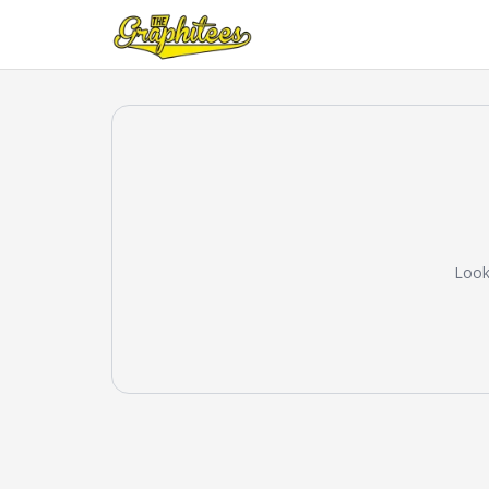
Looks